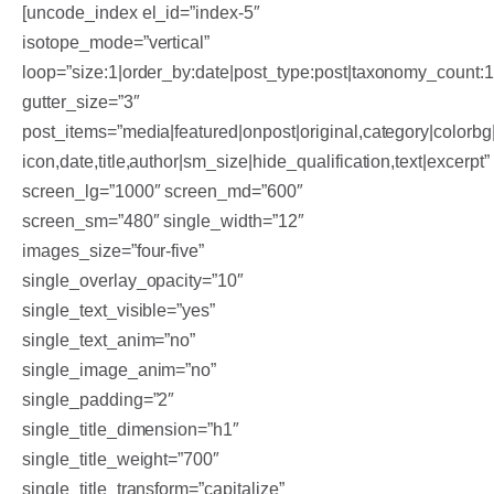
[uncode_index el_id=”index-5″
isotope_mode=”vertical”
loop=”size:1|order_by:date|post_type:post|taxonomy_count:
gutter_size=”3″
post_items=”media|featured|onpost|original,category|colorbg|
icon,date,title,author|sm_size|hide_qualification,text|excerpt”
screen_lg=”1000″ screen_md=”600″
screen_sm=”480″ single_width=”12″
images_size=”four-five”
single_overlay_opacity=”10″
single_text_visible=”yes”
single_text_anim=”no”
single_image_anim=”no”
single_padding=”2″
single_title_dimension=”h1″
single_title_weight=”700″
single_title_transform=”capitalize”