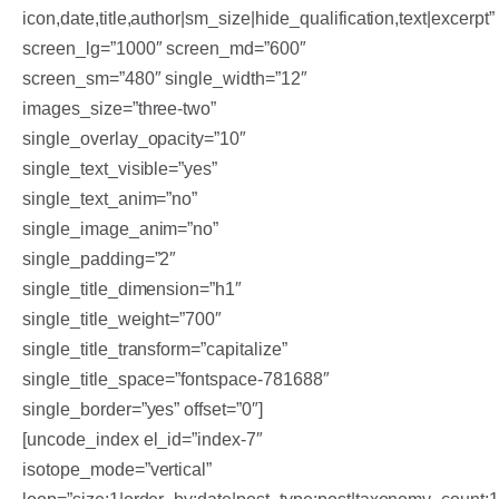
icon,date,title,author|sm_size|hide_qualification,text|excerpt”
screen_lg=”1000″ screen_md=”600″
screen_sm=”480″ single_width=”12″
images_size=”three-two”
single_overlay_opacity=”10″
single_text_visible=”yes”
single_text_anim=”no”
single_image_anim=”no”
single_padding=”2″
single_title_dimension=”h1″
single_title_weight=”700″
single_title_transform=”capitalize”
single_title_space=”fontspace-781688″
single_border=”yes” offset=”0″]
[uncode_index el_id=”index-7″
isotope_mode=”vertical”