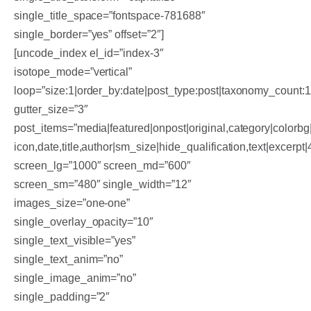
single_title_space=”fontspace-781688″
single_border=”yes” offset=”2″]
[uncode_index el_id=”index-3″
isotope_mode=”vertical”
loop=”size:1|order_by:date|post_type:post|taxonomy_count:
gutter_size=”3″
post_items=”media|featured|onpost|original,category|colorbg|
icon,date,title,author|sm_size|hide_qualification,text|excerpt
screen_lg=”1000″ screen_md=”600″
screen_sm=”480″ single_width=”12″
images_size=”one-one”
single_overlay_opacity=”10″
single_text_visible=”yes”
single_text_anim=”no”
single_image_anim=”no”
single_padding=”2″