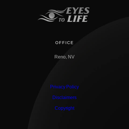
OFFICE
Reno, NV
Privacy Policy
Disclaimers
Copyright