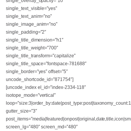
single_overlay_opacity=”10″
single_text_visible=”yes”
single_text_anim=”no”
single_image_anim=”no”
single_padding=”2″
single_title_dimension=”h1″
single_title_weight=”700″
single_title_transform=”capitalize”
single_title_space=”fontspace-781688″
single_border=”yes” offset=”5″
uncode_shortcode_id=”871754″]
[uncode_index el_id=”index-2334-118″
isotope_mode=”vertical”
loop=”size:3|order_by:date|post_type:post|taxonomy_count:
gutter_size=”3″
post_items=”media|featured|onpost|original,date,title,icon|sm
screen_lg=”480″ screen_md=”480″