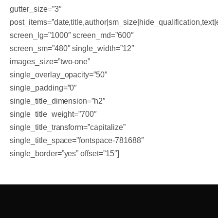
gutter_size=”3″
post_items=”date,title,author|sm_size|hide_qualification,text|
screen_lg=”1000″ screen_md=”600″
screen_sm=”480″ single_width=”12″
images_size=”two-one”
single_overlay_opacity=”50″
single_padding=”0″
single_title_dimension=”h2″
single_title_weight=”700″
single_title_transform=”capitalize”
single_title_space=”fontspace-781688″
single_border=”yes” offset=”15″]