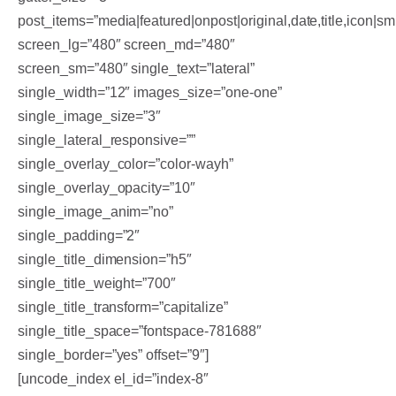
post_items=”media|featured|onpost|original,date,title,icon|sm
screen_lg=”480″ screen_md=”480″
screen_sm=”480″ single_text=”lateral”
single_width=”12″ images_size=”one-one”
single_image_size=”3″
single_lateral_responsive=””
single_overlay_color=”color-wayh”
single_overlay_opacity=”10″
single_image_anim=”no”
single_padding=”2″
single_title_dimension=”h5″
single_title_weight=”700″
single_title_transform=”capitalize”
single_title_space=”fontspace-781688″
single_border=”yes” offset=”9″]
[uncode_index el_id=”index-8″