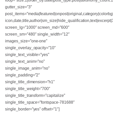
loop=”size:1|order_by:date|post_type:post|taxonomy_count:
gutter_size=”3″
post_items=”media|featured|onpost|original,category|colorbg|
icon,date,title,author|sm_size|hide_qualification,text|excerpt
screen_lg=”1000″ screen_md=”600″
screen_sm=”480″ single_width=”12″
images_size=”one-one”
single_overlay_opacity=”10″
single_text_visible=”yes”
single_text_anim=”no”
single_image_anim=”no”
single_padding=”2″
single_title_dimension=”h1″
single_title_weight=”700″
single_title_transform=”capitalize”
single_title_space=”fontspace-781688″
single_border=”yes” offset=”1″]