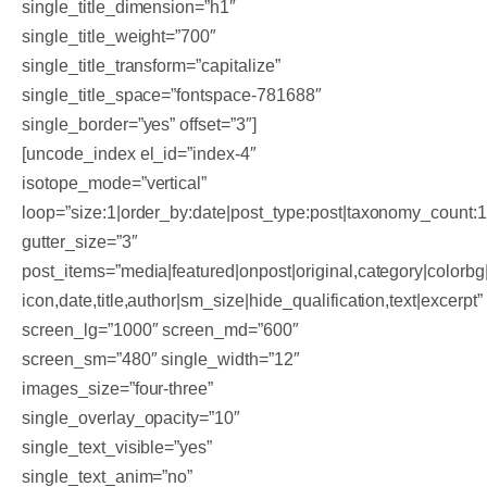
single_title_dimension=”h1″
single_title_weight=”700″
single_title_transform=”capitalize”
single_title_space=”fontspace-781688″
single_border=”yes” offset=”3″]
[uncode_index el_id=”index-4″
isotope_mode=”vertical”
loop=”size:1|order_by:date|post_type:post|taxonomy_count:
gutter_size=”3″
post_items=”media|featured|onpost|original,category|colorbg|
icon,date,title,author|sm_size|hide_qualification,text|excerpt”
screen_lg=”1000″ screen_md=”600″
screen_sm=”480″ single_width=”12″
images_size=”four-three”
single_overlay_opacity=”10″
single_text_visible=”yes”
single_text_anim=”no”