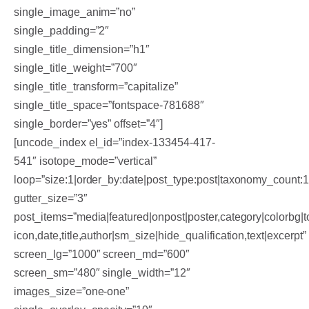
single_image_anim=”no”
single_padding=”2″
single_title_dimension=”h1″
single_title_weight=”700″
single_title_transform=”capitalize”
single_title_space=”fontspace-781688″
single_border=”yes” offset=”4″]
[uncode_index el_id=”index-133454-417-
541″ isotope_mode=”vertical”
loop=”size:1|order_by:date|post_type:post|taxonomy_count:
gutter_size=”3″
post_items=”media|featured|onpost|poster,category|colorbg|to
icon,date,title,author|sm_size|hide_qualification,text|excerpt”
screen_lg=”1000″ screen_md=”600″
screen_sm=”480″ single_width=”12″
images_size=”one-one”