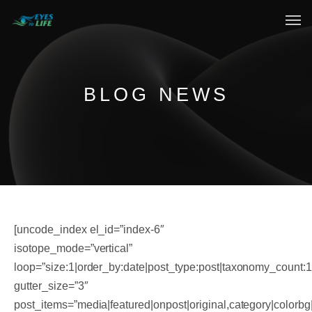
Home
What We do
BLOG NEWS
Your Experience
Who Are We
eGift Cards
FAQ
[uncode_index el_id=”index-6″
isotope_mode=”vertical”
loop=”size:1|order_by:date|post_type:post|taxonomy_count:
gutter_size=”3″
post_items=”media|featured|onpost|original,category|colorbg|