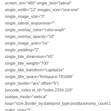
screen_sm=”480″ single_text=”lateral”
single_width=”12″ images_size=”one-one”
single_image_size=”3″
single_lateral_responsive=””
single_overlay_color=”color-wayh”
single_overlay_opacity=”10″
single_image_anim=”no”
single_padding=”2″
single_title_dimension=”h5″
single_title_weight=”700″
single_title_transform=”capitalize”
single_title_space=”fontspace-781688″
single_border=”yes” offset=”6″]
[uncode_index el_id=”index-2334-118″
isotope_mode=”vertical”
loop=”size:3|order_by:date|post_type:post|taxonomy_count:
gutter_size=”3″