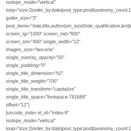
isotope_mode=”vertical”
loop=”size:2|order_by:date|post_type:post|taxonomy_count:
gutter_size=”3″
post_items=”date,title,author|sm_size|hide_qualification,text|
screen_lg=”1000″ screen_md=”600″
screen_sm=”480″ single_width=”12″
images_size=”two-one”
single_overlay_opacity=”50″
single_padding=”0″
single_title_dimension=”h2″
single_title_weight=”700″
single_title_transform=”capitalize”
single_title_space=”fontspace-781688″
offset=”12″]
[uncode_index el_id=”index-9″
isotope_mode=”vertical”
loop=”size:2|order_by:date|post_type:post|taxonomy_count: