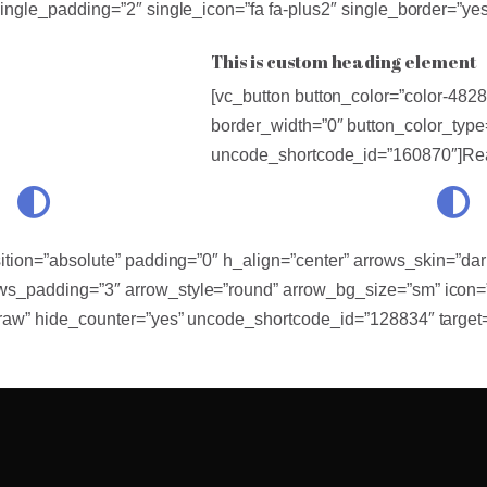
single_padding=”2″ single_icon=”fa fa-plus2″ single_border=”y
This is custom heading element
[vc_button button_color=”color-48280
border_width=”0″ button_color_type
uncode_shortcode_id=”160870″]Rea
ition=”absolute” padding=”0″ h_align=”center” arrows_skin=”dar
s_padding=”3″ arrow_style=”round” arrow_bg_size=”sm” icon=”f
”raw” hide_counter=”yes” uncode_shortcode_id=”128834″ target