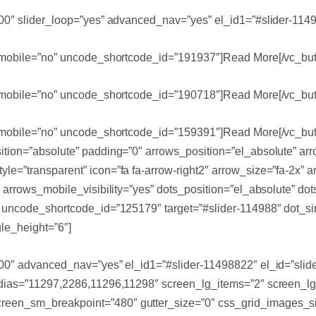
700″ slider_loop=”yes” advanced_nav=”yes” el_id1=”#slider-1149
le_mobile=”no” uncode_shortcode_id=”191937″]Read More[/vc_but
le_mobile=”no” uncode_shortcode_id=”190718″]Read More[/vc_but
le_mobile=”no” uncode_shortcode_id=”159391″]Read More[/vc_but
sition=”absolute” padding=”0″ arrows_position=”el_absolute” a
le=”transparent” icon=”fa fa-arrow-right2″ arrow_size=”fa-2x”
” arrows_mobile_visibility=”yes” dots_position=”el_absolute” d
s” uncode_shortcode_id=”125179″ target=”#slider-114988″ dot_s
le_height=”6″]
700″ advanced_nav=”yes” el_id1=”#slider-11498822″ el_id=”slid
medias=”11297,2286,11296,11298″ screen_lg_items=”2″ screen_
een_sm_breakpoint=”480″ gutter_size=”0″ css_grid_images_siz