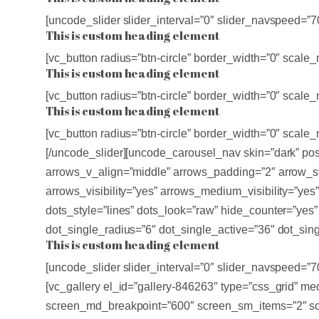
[uncode_slider slider_interval=”0″ slider_navspeed=”
This is custom heading element
[vc_button radius=”btn-circle” border_width=”0″ sca
This is custom heading element
[vc_button radius=”btn-circle” border_width=”0″ sca
This is custom heading element
[vc_button radius=”btn-circle” border_width=”0″ sca
[/uncode_slider][uncode_carousel_nav skin=”dark” po
arrows_v_align=”middle” arrows_padding=”2″ arrow_sty
arrows_visibility=”yes” arrows_medium_visibility=”yes
dots_style=”lines” dots_look=”raw” hide_counter=”ye
dot_single_radius=”6″ dot_single_active=”36″ dot_sing
This is custom heading element
[uncode_slider slider_interval=”0″ slider_navspeed=”
[vc_gallery el_id=”gallery-846263″ type=”css_grid” 
screen_md_breakpoint=”600″ screen_sm_items=”2″ scr