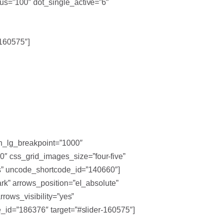
us=”100″ dot_single_active=”6″
-160575″]
en_lg_breakpoint=”1000″
″ css_grid_images_size=”four-five”
es” uncode_shortcode_id=”140660″]
rk” arrows_position=”el_absolute”
rows_visibility=”yes”
_id=”186376″ target=”#slider-160575″]