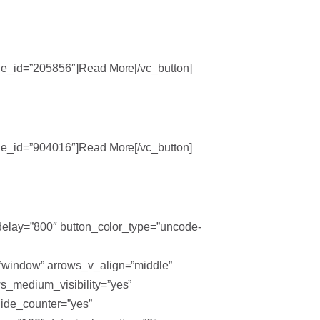
ode_id=”205856″]Read More[/vc_button]
ode_id=”904016″]Read More[/vc_button]
_delay=”800″ button_color_type=”uncode-
=”window” arrows_v_align=”middle”
s_medium_visibility=”yes”
hide_counter=”yes”