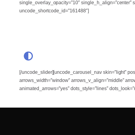
single_overlay_opacity=”10″ single_h_align=”center” 
uncode_shortcode_id=”161488″]
[/uncode_slider][uncode_carousel_nav skin=”light” pos
arrows_width=”window” arrows_v_align=”middle” arrow
animated_arrows=”yes” dots_style=”lines” dots_look=