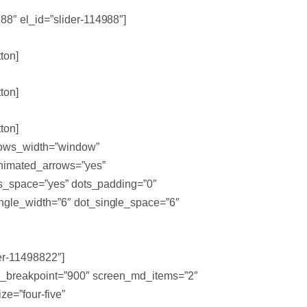
88″ el_id=”slider-114988″]
ton]
ton]
ton]
rrows_width=”window”
 animated_arrows=”yes”
ots_space=”yes” dots_padding=”0″
ingle_width=”6″ dot_single_space=”6″
er-11498822″]
lg_breakpoint=”900″ screen_md_items=”2″
e=”four-five”