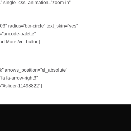
es” single_css_animation=”zoom-in”
3″ radius=”btn-circle” text_skin=”yes”
=”uncode-palette”
d More[/vc_button]
k” arrows_position=”el_absolute”
a fa-arrow-right3″
=”#slider-11498822″]