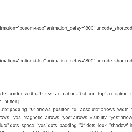
_animation=”bottom-t-top” animation_delay=”800″ uncode_shortc
_animation=”bottom-t-top” animation_delay=”800″ uncode_shortc
ircle” border_width=”0″ css_animation=”bottom-t-top” animation
c_button]
lute” padding=”0″ arrows_position=”el_absolute” arrows_width
ows=”yes” magnetic_arrows=”yes” arrows_visibility=”yes” arrow
solute” dots_space=”yes” dots_padding=”0″ dots_look=”shadow” 