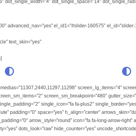
″ dot_single_width=”4″ dot_single_space=”14″ dot_single_radi
700″ advanced_nav=”yes” el_id1=”#slider-160575″ el_id=”slider
cle” text_skin=”yes”
]
d” medias=”11307,2440,11297,11298″ screen_lg_items=”4″ scre
een_sm_items=”2″ screen_sm_breakpoint=”480″ gutter_size=”0
single_padding=”2″ single_icon=”fa fa-plus2″ single_border=”y
ute” padding=”0″ space=”yes” h_align=”center” arrows_skin=”da
adding=”0″ arrow_style=”round” icon=”fa fa-long-arrow-right” ar
ity=”yes” dots_look=”raw” hide_counter=”yes” uncode_shortcode