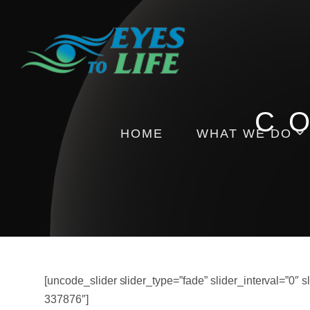
C
HOME
WHAT WE DO
Pictures
Health Insights
Events
[uncode_slider slider_type=”fade” slider_interval=”0″
337876″]