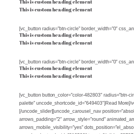
This is custom heading element
This is custom heading element
[vc_button radius=”btn-circle” border_width=”0″ css
This is custom heading element
This is custom heading element
[vc_button radius=”btn-circle” border_width=”0″ css
This is custom heading element
This is custom heading element
[vc_button button_color=”color-482803″ radius=”btn-c
palette” uncode_shortcode_id=”649403″]Read More[/v
[/uncode_slider][uncode_carousel_nav position=”abso
arrows_padding=”2″ arrow_style=”round” animated_arr
arrows_mobile_visibility=”yes” dots_position=”el_ab