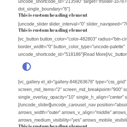
uncode_shortcode_id=”213590″ target=”#slider-337876
dot_single_boundary=”6″]
This is custom heading element
[uncode_slider slider_interval=”0″ slider_navspeed=”
This is custom heading element
[vc_button button_color=”color-482803″ radius=”btn-cir
border_width=”0″ button_color_type=”uncode-palette”
uncode_shortcode_id=”518186″]Read More[/vc_button
[vc_gallery el_id=”gallery-846263678″ type=”css_gri
screen_md_items=”2″ screen_md_breakpoint=”900″ scr
single_overlay_opacity=”10″ single_h_align=”center” 
[/uncode_slider][uncode_carousel_nav position=”absol
arrows_width=”outer” arrows_v_align=”middle” arrows_p
arrows_medium_visibility=”yes” arrows_mobile_visibil
This is custom heading element