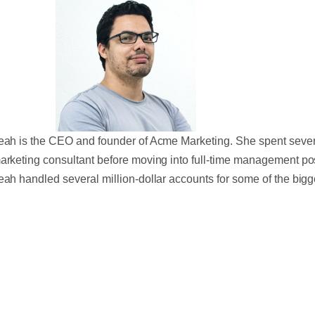
eah is the CEO and founder of Acme Marketing. She spent sever
arketing consultant before moving into full-time management po
eah handled several million-dollar accounts for some of the bigg