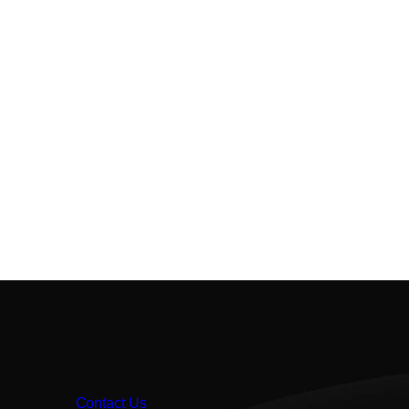
Contact Us