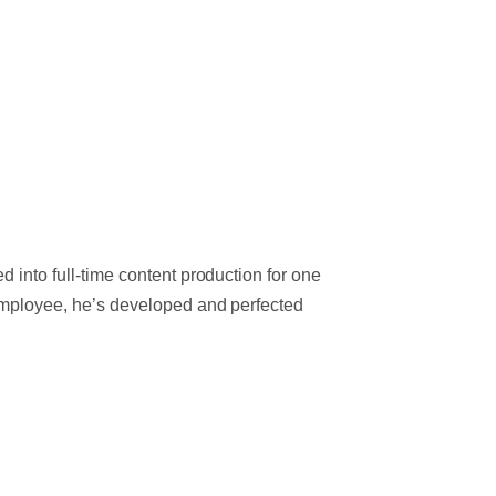
 into full-time content production for one
 employee, he’s developed and perfected