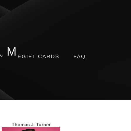
AM
EGIFT CARDS
FAQ
Thomas J. Turner