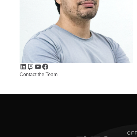
LinkedIn
Twitch
YouTube
Facebook
Contact the Team
OFF