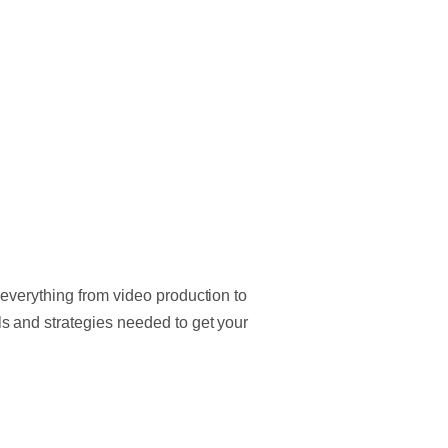
everything from video production to
 and strategies needed to get your