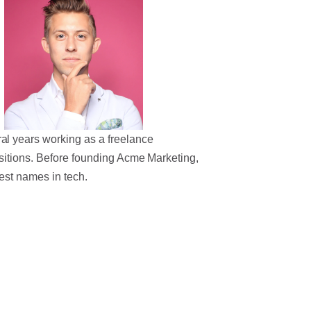
al years working as a freelance
sitions. Before founding Acme Marketing,
est names in tech.