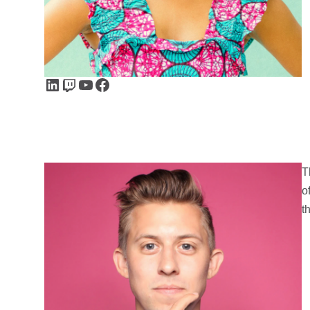
LinkedIn
Twitch
YouTube
Facebook
T
o
t