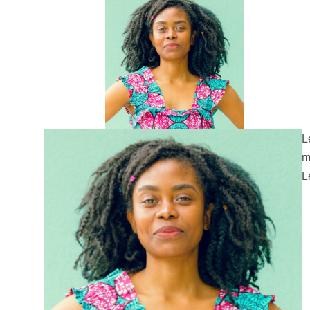
L
m
L