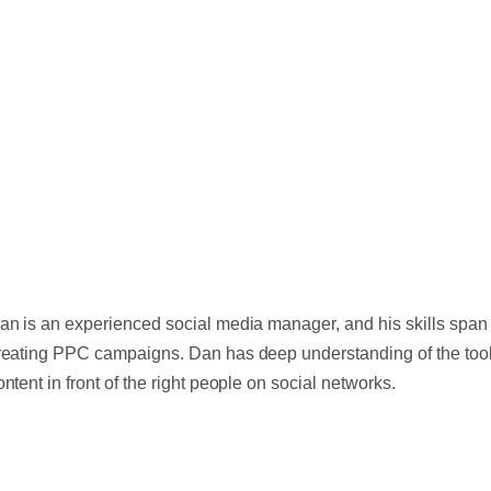
an is an experienced social media manager, and his skills span 
reating PPC campaigns. Dan has deep understanding of the tools
ontent in front of the right people on social networks.