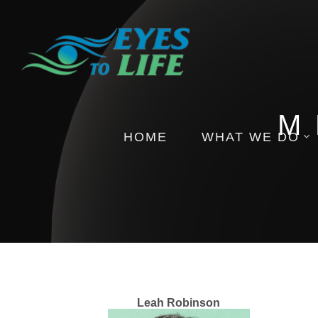
M
HOME
WHAT WE DO
Pictures
Health Insights
Events
Leah Robinson