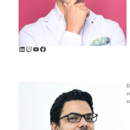
LinkedIn
Twitch
YouTube
Facebook
D
c
c