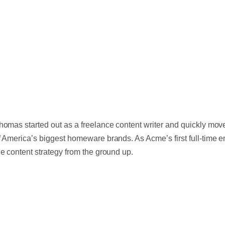
homas started out as a freelance content writer and quickly moved
f America’s biggest homeware brands. As Acme’s first full-time
he content strategy from the ground up.