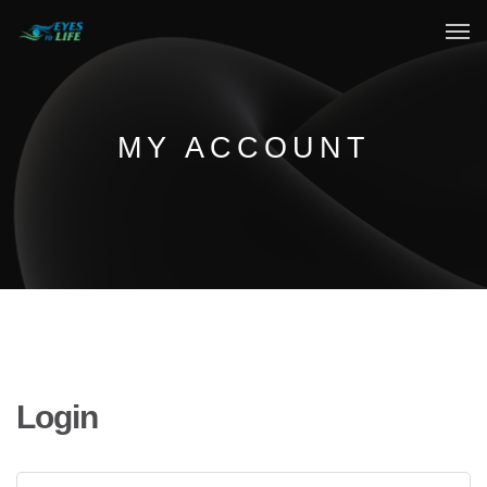
Home
What We do
MY ACCOUNT
Your Experience
Who Are We
eGift Cards
FAQ
Login