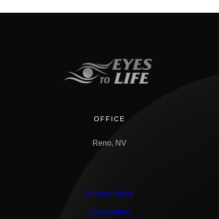
OFFICE
Reno, NV
Privacy Policy
Disclaimers