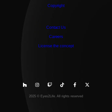
Copyright
Contact Us
Careers
License the concept
2025 © Eyes2Life. All rights reserved