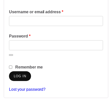
Required
Username or email address
*
Required
Password
*
Remember me
LOG IN
Lost your password?