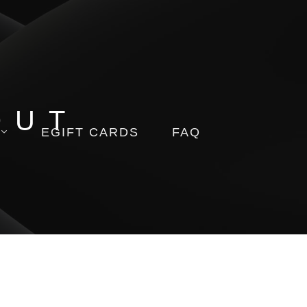
OUT
EGIFT CARDS
FAQ