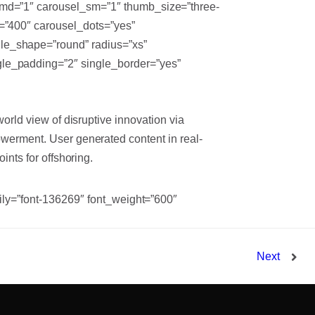
_md=”1″ carousel_sm=”1″ thumb_size=”three-
d=”400″ carousel_dots=”yes”
le_shape=”round” radius=”xs”
gle_padding=”2″ single_border=”yes”
world view of disruptive innovation via
werment. User generated content in real-
ints for offshoring.
mily=”font-136269″ font_weight=”600″
Next