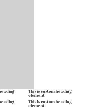
 heading
This is custom heading
element
 heading
This is custom heading
element