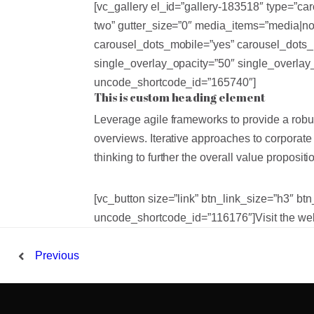
[vc_gallery el_id=”gallery-183518″ type=”c
two” gutter_size=”0″ media_items=”media|no
carousel_dots_mobile=”yes” carousel_dots_
single_overlay_opacity=”50″ single_overla
uncode_shortcode_id=”165740″]
This is custom heading element
Leverage agile frameworks to provide a robus
overviews. Iterative approaches to corporate 
thinking to further the overall value propositi
[vc_button size=”link” btn_link_size=”h3″ b
uncode_shortcode_id=”116176″]Visit the web
Previous