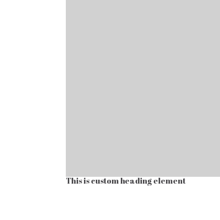
This is custom heading element