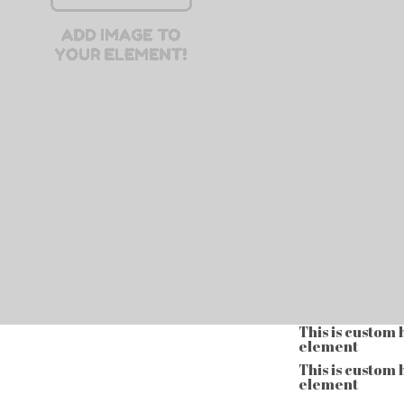
This is custom
element
This is custom
element