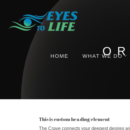
OR
HOME
WHAT WE DO
Pictures
Health Insights
Events
This is custom heading element
The Crave connects your deepest desires with 