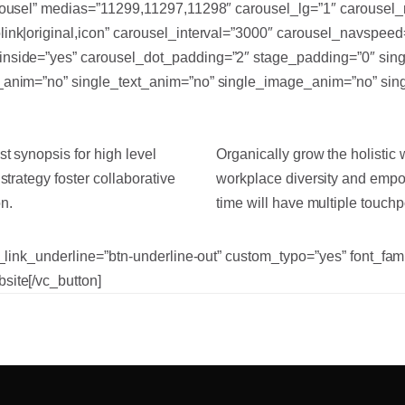
arousel” medias=”11299,11297,11298″ carousel_lg=”1″ carousel
link|original,icon” carousel_interval=”3000″ carousel_navspee
inside=”yes” carousel_dot_padding=”2″ stage_padding=”0″ sing
y_anim=”no” single_text_anim=”no” single_image_anim=”no” sin
t synopsis for high level
Organically grow the holistic 
strategy foster collaborative
workplace diversity and empo
on.
time will have multiple touchpo
tn_link_underline=”btn-underline-out” custom_typo=”yes” font_fa
site[/vc_button]