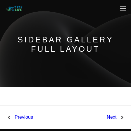
Home
What We do
SIDEBAR GALLERY
FULL LAYOUT
Your Experience
Who Are We
eGift Cards
FAQ
Previous
Next