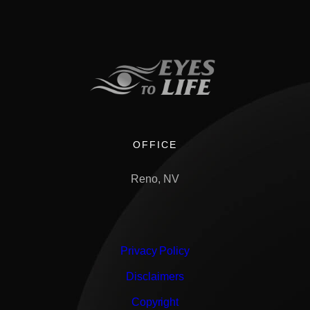
OFFICE
Reno, NV
Privacy Policy
Disclaimers
Copyright