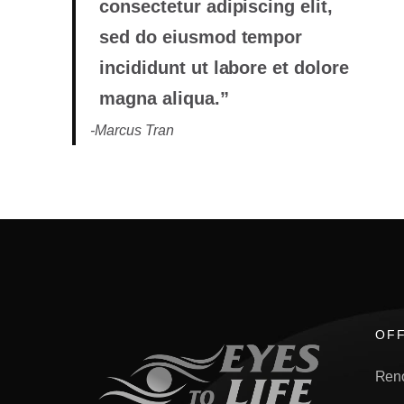
consectetur adipiscing elit,
sed do eiusmod tempor
incididunt ut labore et dolore
magna aliqua.”
-Marcus Tran
OFF
Ren