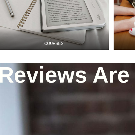
COURSES
Reviews Are 