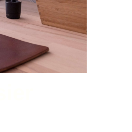
sier
 to do.