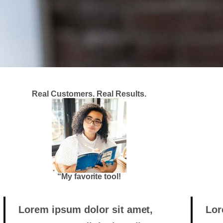
Real Customers. Real Results.
“My favorite tool!
Lorem ipsum dolor sit amet,
Lor