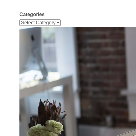
Categories