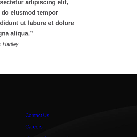
sectetur adipiscing elit,
 do eiusmod tempor
ididunt ut labore et dolore
na aliqua.”
 Hartley
Contact Us
Careers