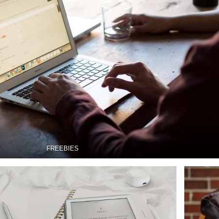
FREEBIES