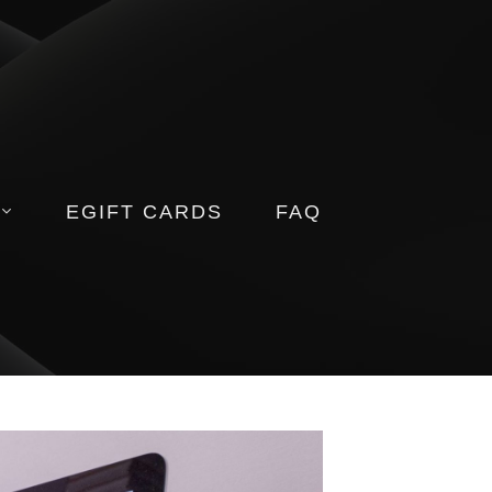
EGIFT CARDS
FAQ