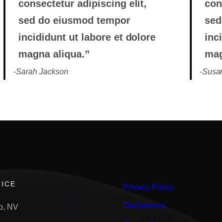
consectetur adipiscing elit,
con
sed do eiusmod tempor
sed
incididunt ut labore et dolore
inc
magna aliqua.”
mag
-Sarah Jackson
-Susan
ICE
Privacy Policy
Disclaimers
o, NV