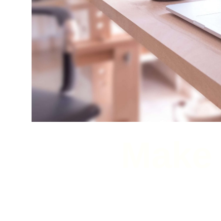
Make 
Check out our lates