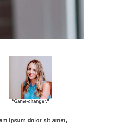
“Game-changer.”
em ipsum dolor sit amet,