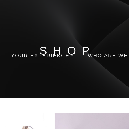
SHOP
YOUR EXPERIENCE
WHO ARE WE
Appointment
Contact Us
Gift Cards
Employment
Order Follow Up