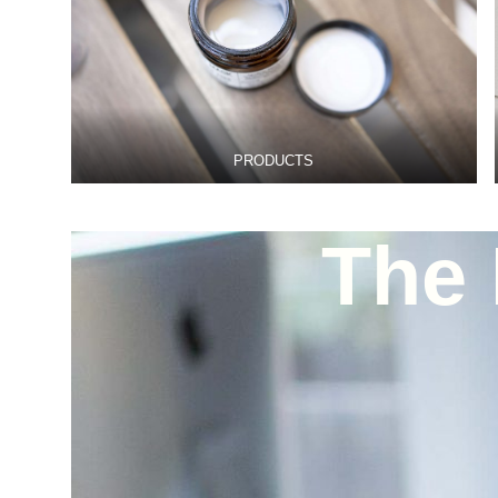
PRODUCTS
The 