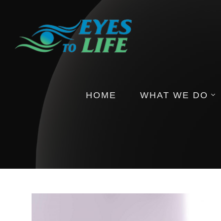
HOME
WHAT WE DO
Pictures
Health Insights
Events