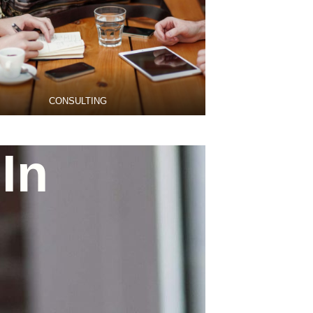
CONSULTING
In