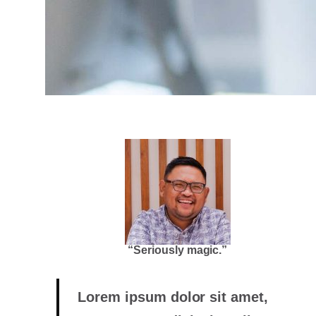
“Seriously magic.”
Lorem ipsum dolor sit amet,