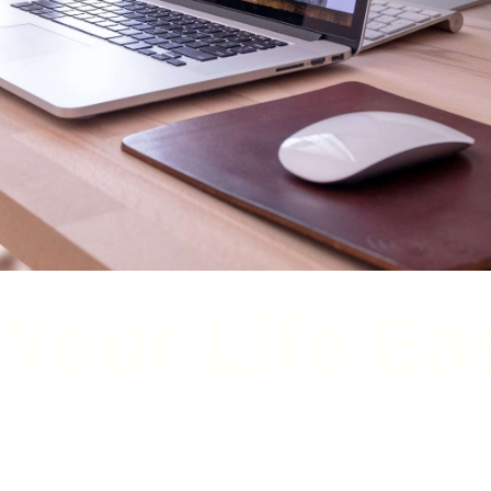
RESOURCES THAT WILL HELP YOU
Your Life Ea
t tools, products, and services to help you do the things you need