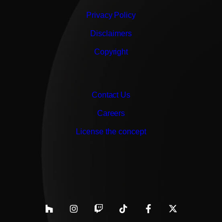
Privacy Policy
Disclaimers
Copyright
Contact Us
Careers
License the concept