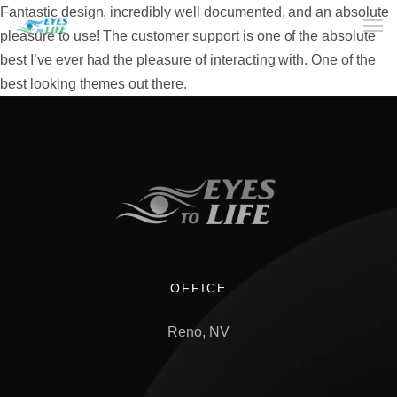
Fantastic design, incredibly well documented, and an absolute
pleasure to use! The customer support is one of the absolute
best I’ve ever had the pleasure of interacting with. One of the
Home
best looking themes out there.
What We do
Your Experience
Who Are We
eGift Cards
FAQ
OFFICE
Reno, NV