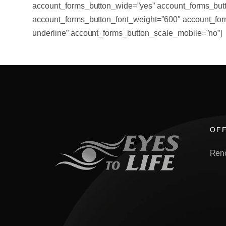
account_forms_button_wide=”yes” account_forms_butt
account_forms_button_font_weight=”600″ account_for
underline” account_forms_button_scale_mobile=”no”]
OFF
Ren