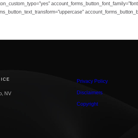
on_custom_typo=”yes” account_forms_button_font_family=”fon
ms_button_text_transform=”uppercase” account_forms_button_bo
ICE
Privacy Policy
Disclaimers
o, NV
Copyright