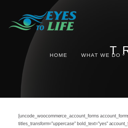
T
HOME
WHAT WE DO
Pictures
Health Insights
Events
[uncode_woocommerce_account_forms account_forms_for
titles_transform=”uppercase” bold_text=”yes” account