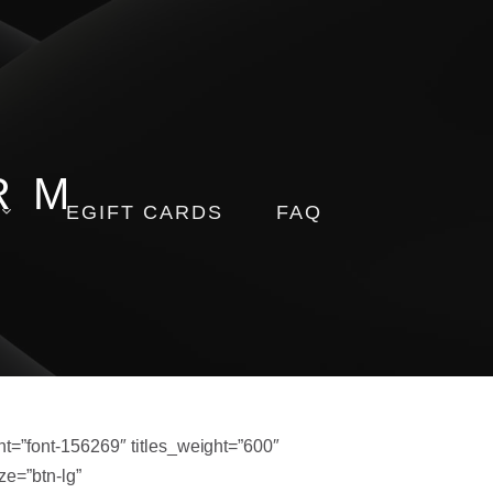
RM
EGIFT CARDS
FAQ
=”font-156269″ titles_weight=”600″
ze=”btn-lg”