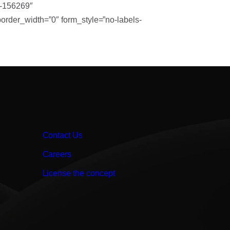
t-156269″
rder_width=”0″ form_style=”no-labels-
Contact Us
Careers
License the concept