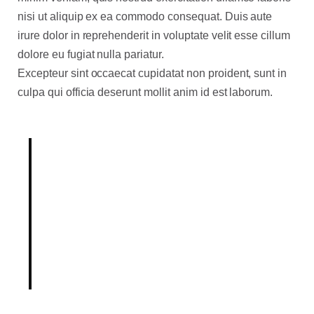
nisi ut aliquip ex ea commodo consequat. Duis aute
irure dolor in reprehenderit in voluptate velit esse cillum
dolore eu fugiat nulla pariatur.
Excepteur sint occaecat cupidatat non proident, sunt in
culpa qui officia deserunt mollit anim id est laborum.
Born out of a desire to break
with conventional methodologies
of our industry, our Product
team holds innovation as
fundamental to our mission.