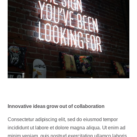
Innovative ideas grow out of collaboration
Consectetur adipiscing elit, sed do eiusmod tempor
incididunt ut labore et dolore magna aliqua. Ut enim ad
minim veniam, quis nostrud exercitation ullamco laboris