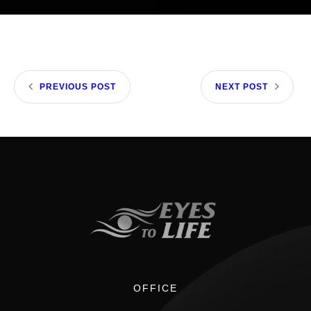
PREVIOUS POST
NEXT POST
OFFICE