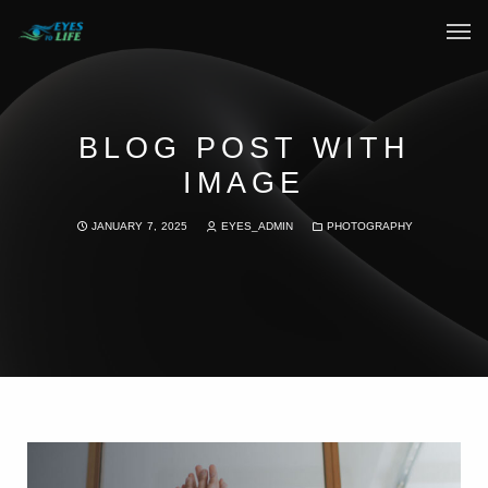
Home
What We do
BLOG POST WITH
IMAGE
Your Experience
JANUARY 7, 2025
EYES_ADMIN
PHOTOGRAPHY
Who Are We
eGift Cards
FAQ