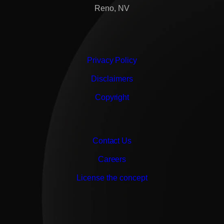
Reno, NV
Privacy Policy
Disclaimers
Copyright
Contact Us
Careers
License the concept