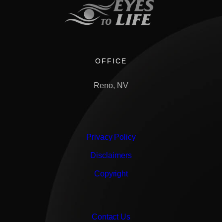
OFFICE
Reno, NV
Privacy Policy
Disclaimers
Copyright
Contact Us