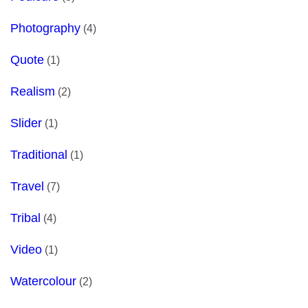
Photography
(4)
Quote
(1)
Realism
(2)
Slider
(1)
Traditional
(1)
Travel
(7)
Tribal
(4)
Video
(1)
Watercolour
(2)