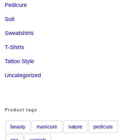
Pedicure
Suit
Sweatshirts
T-Shirts
Tattoo Style
Uncategorized
Product tags
beauty
manicure
nature
pedicure