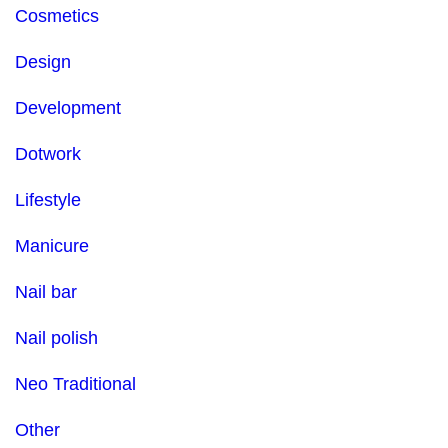
Cosmetics
Design
Development
Dotwork
Lifestyle
Manicure
Nail bar
Nail polish
Neo Traditional
Other