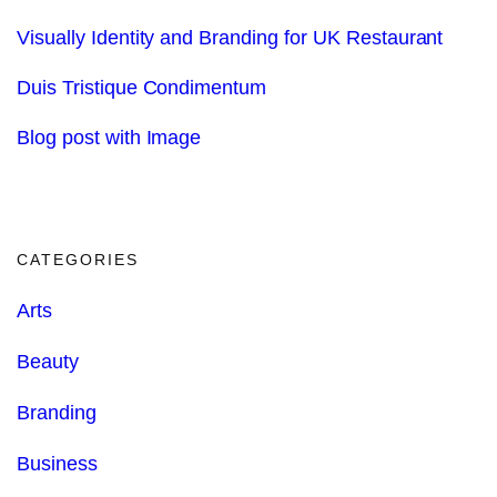
Visually Identity and Branding for UK Restaurant
Duis Tristique Condimentum
Blog post with Image
CATEGORIES
Arts
Beauty
Branding
Business