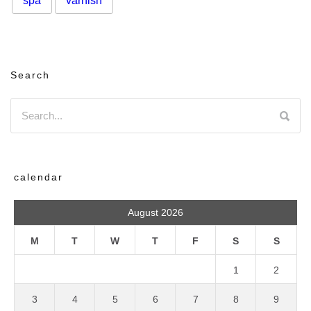
spa
varnish
Search
calendar
August 2026
M
T
W
T
F
S
S
1
2
3
4
5
6
7
8
9