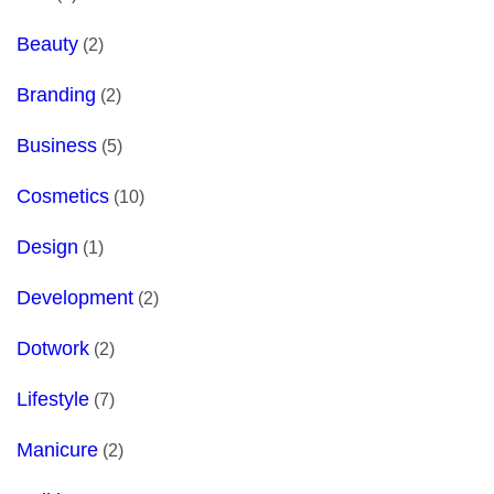
Beauty
(2)
Branding
(2)
Business
(5)
Cosmetics
(10)
Design
(1)
Development
(2)
Dotwork
(2)
Lifestyle
(7)
Manicure
(2)