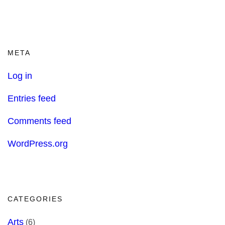
META
Log in
Entries feed
Comments feed
WordPress.org
CATEGORIES
Arts
(6)