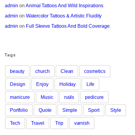
admin
 on 
Animal Tattoos And Wild Inspirations
admin
 on 
Watercolor Tattoos & Artistic Fluidity
admin
 on 
Full Sleeve Tattoos And Bold Coverage
Tags
beauty
church
Clean
cosmetics
Design
Enjoy
Holiday
Life
manicure
Music
nails
pedicure
Portfolio
Quote
Simple
Sport
Style
Tech
Travel
Trip
varnish