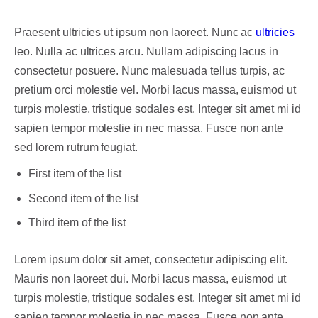
Praesent ultricies ut ipsum non laoreet. Nunc ac
ultricies
leo. Nulla ac ultrices arcu. Nullam adipiscing lacus in
consectetur posuere. Nunc malesuada tellus turpis, ac
pretium orci molestie vel. Morbi lacus massa, euismod ut
turpis molestie, tristique sodales est. Integer sit amet mi id
sapien tempor molestie in nec massa. Fusce non ante
sed lorem rutrum feugiat.
First item of the list
Second item of the list
Third item of the list
Lorem ipsum dolor sit amet, consectetur adipiscing elit.
Mauris non laoreet dui. Morbi lacus massa, euismod ut
turpis molestie, tristique sodales est. Integer sit amet mi id
sapien tempor molestie in nec massa. Fusce non ante