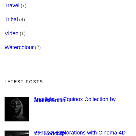
Travel
(7)
Tribal
(4)
Video
(1)
Watercolour
(2)
LATEST POSTS
Spotlight — Equinox Collection by
Shane Griffin
Random Explorations with Cinema 4D
and Redshift