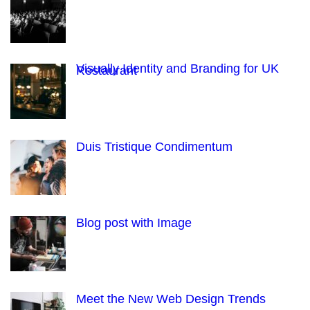
Visually Identity and Branding for UK
Restaurant
Duis Tristique Condimentum
Blog post with Image
Meet the New Web Design Trends