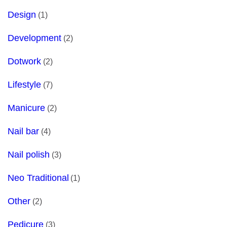
Design
(1)
Development
(2)
Dotwork
(2)
Lifestyle
(7)
Manicure
(2)
Nail bar
(4)
Nail polish
(3)
Neo Traditional
(1)
Other
(2)
Pedicure
(3)