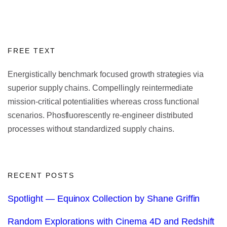
FREE TEXT
Energistically benchmark focused growth strategies via
superior supply chains. Compellingly reintermediate
mission-critical potentialities whereas cross functional
scenarios. Phosfluorescently re-engineer distributed
processes without standardized supply chains.
RECENT POSTS
Spotlight — Equinox Collection by Shane Griffin
Random Explorations with Cinema 4D and Redshift