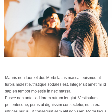
Mauris non laoreet dui. Morbi lacus massa, euismod ut
turpis molestie, tristique sodales est. Integer sit amet mi id
sapien tempor molestie in nec massa.
Fusce non ante sed lorem rutrum feugiat. Vestibulum
pellentesque, purus ut dignissim consectetur, nulla erat
ultrices purus, ut consequat sem elit non sem. Morbi lacus