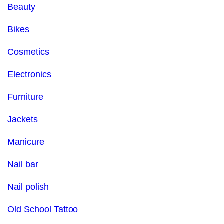
Beauty
Bikes
Cosmetics
Electronics
Furniture
Jackets
Manicure
Nail bar
Nail polish
Old School Tattoo