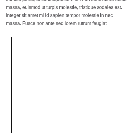
massa, euismod ut turpis molestie, tristique sodales est.
Integer sit amet mi id sapien tempor molestie in nec
massa. Fusce non ante sed lorem rutrum feugiat.
Lorem ipsum dolor sit amet,
consectetur adipiscing elit.
Integer posuere erat a ante.
Vestibulum pellentesque, purus ut
dignissim consectetur, nulla erat
ultrices purus.
Someone famous in
Source Title