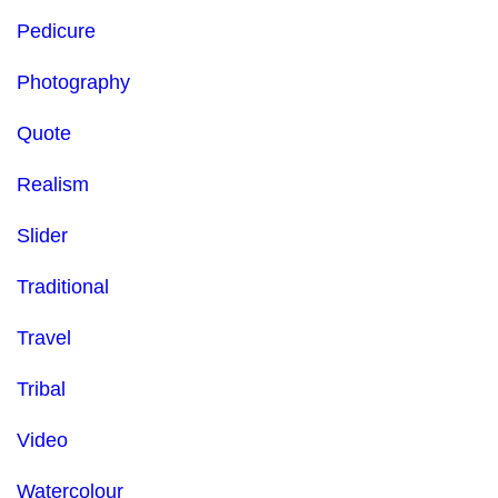
Pedicure
Photography
Quote
Realism
Slider
Traditional
Travel
Tribal
Video
Watercolour