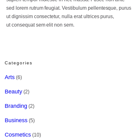
sed lorem rutrum feugiat. Vestibulum pellentesque, purus
ut dignissim consectetur, nulla erat ultrices purus,
ut consequat sem elit non sem.
Categories
Arts
(6)
Beauty
(2)
Branding
(2)
Business
(5)
Cosmetics
(10)