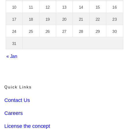
10
11
12
13
14
15
16
17
18
19
20
21
22
23
24
25
26
27
28
29
30
31
« Jan
Quick Links
Contact Us
Careers
License the concept