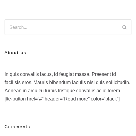
About us
In quis convallis lacus, id feugiat massa. Praesent id
facilisis eros. Mauris bibendum iaculis nisi quis sollicitudin.
Aenean in arcu eu turpis tristique convallis ac id lorem.
[lte-button href=”#” header=”Read more” color=”black”]
Comments