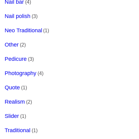
Nail bar
(4)
Nail polish
(3)
Neo Traditional
(1)
Other
(2)
Pedicure
(3)
Photography
(4)
Quote
(1)
Realism
(2)
Slider
(1)
Traditional
(1)