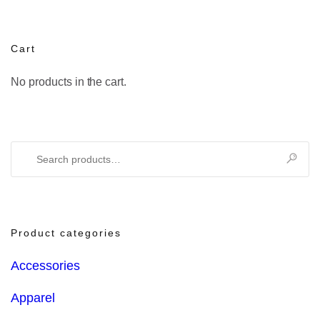
Cart
No products in the cart.
Search
for:
Product categories
Accessories
Apparel