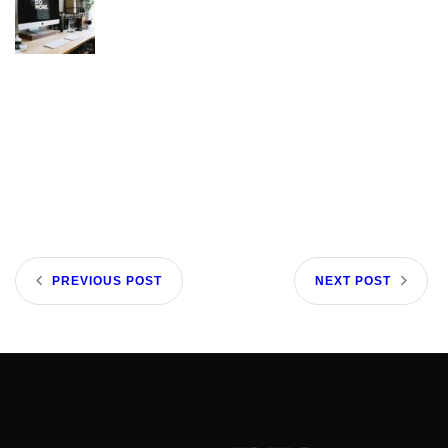
PREVIOUS POST
NEXT POST