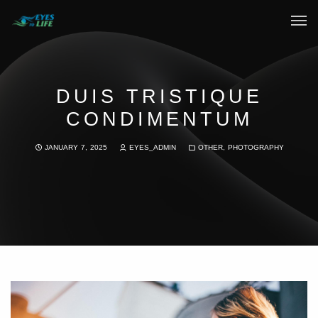
Home
What We do
DUIS TRISTIQUE
CONDIMENTUM
Your Experience
JANUARY 7, 2025
EYES_ADMIN
OTHER
,
PHOTOGRAPHY
Who Are We
eGift Cards
FAQ