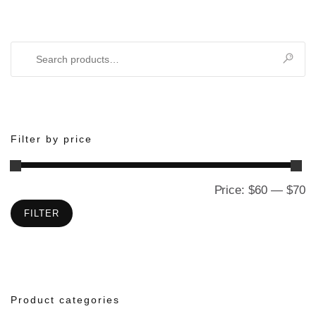
Search
for:
Filter by price
Price:
$60
—
$70
M
M
pr
pr
FILTER
Product categories