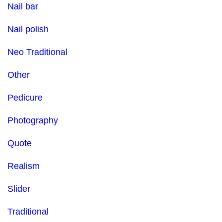
Nail bar
Nail polish
Neo Traditional
Other
Pedicure
Photography
Quote
Realism
Slider
Traditional