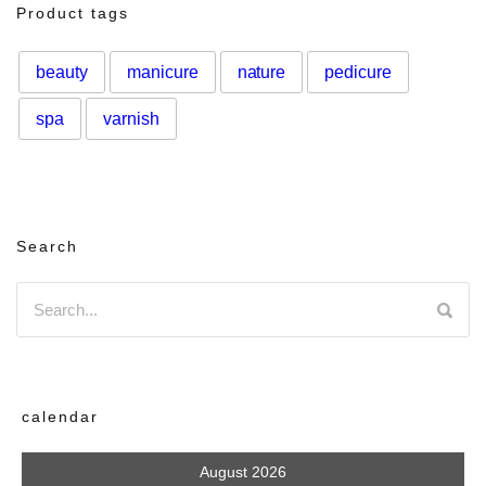
Product tags
beauty
manicure
nature
pedicure
spa
varnish
Search
calendar
August 2026