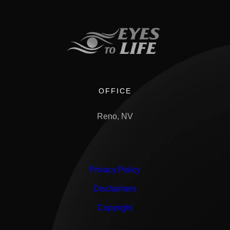
OFFICE
Reno, NV
Privacy Policy
Disclaimers
Copyright