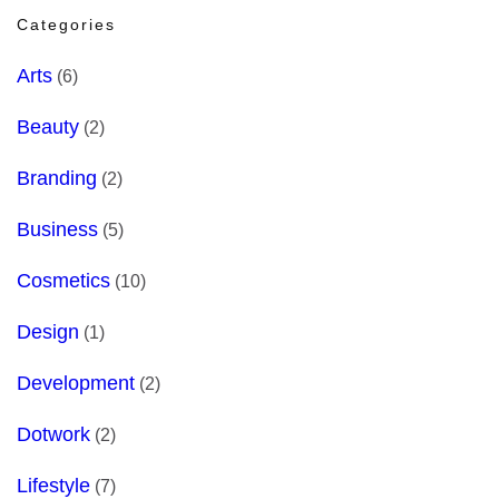
Categories
Arts
(6)
Beauty
(2)
Branding
(2)
Business
(5)
Cosmetics
(10)
Design
(1)
Development
(2)
Dotwork
(2)
Lifestyle
(7)