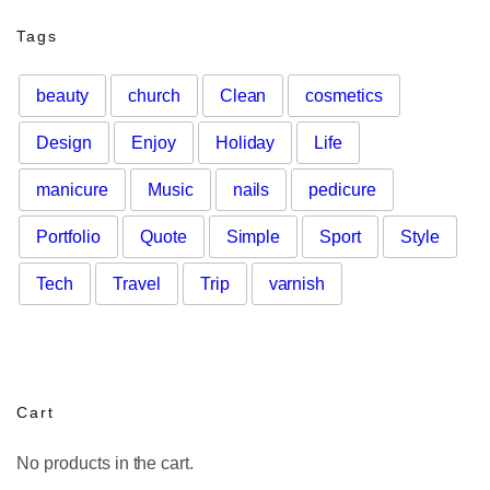
Tags
beauty
church
Clean
cosmetics
Design
Enjoy
Holiday
Life
manicure
Music
nails
pedicure
Portfolio
Quote
Simple
Sport
Style
Tech
Travel
Trip
varnish
Cart
No products in the cart.