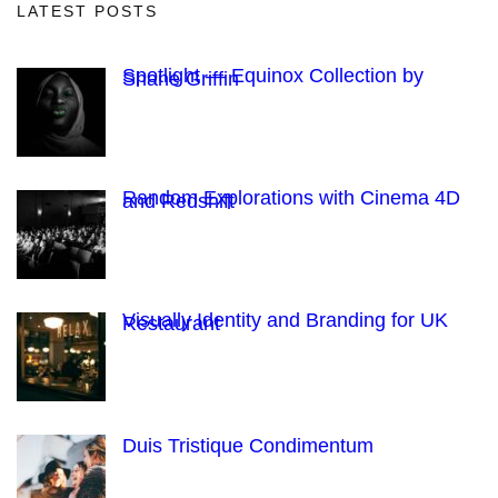
LATEST POSTS
Spotlight — Equinox Collection by
Shane Griffin
Random Explorations with Cinema 4D
and Redshift
Visually Identity and Branding for UK
Restaurant
Duis Tristique Condimentum