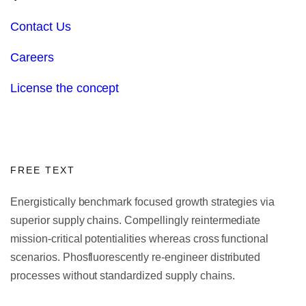
Contact Us
Careers
License the concept
FREE TEXT
Energistically benchmark focused growth strategies via
superior supply chains. Compellingly reintermediate
mission-critical potentialities whereas cross functional
scenarios. Phosfluorescently re-engineer distributed
processes without standardized supply chains.