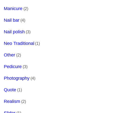
Manicure
(2)
Nail bar
(4)
Nail polish
(3)
Neo Traditional
(1)
Other
(2)
Pedicure
(3)
Photography
(4)
Quote
(1)
Realism
(2)
Slider