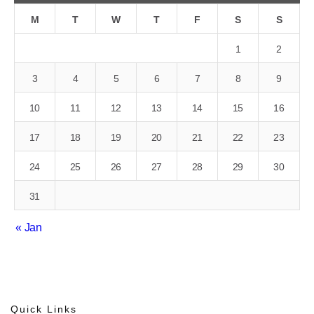
M
T
W
T
F
S
S
1
2
3
4
5
6
7
8
9
10
11
12
13
14
15
16
17
18
19
20
21
22
23
24
25
26
27
28
29
30
31
« Jan
Quick Links