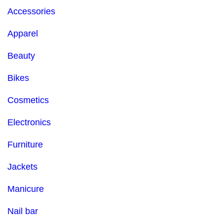
Accessories
Apparel
Beauty
Bikes
Cosmetics
Electronics
Furniture
Jackets
Manicure
Nail bar