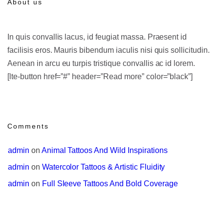
About us
In quis convallis lacus, id feugiat massa. Praesent id
facilisis eros. Mauris bibendum iaculis nisi quis sollicitudin.
Aenean in arcu eu turpis tristique convallis ac id lorem.
[lte-button href=”#” header=”Read more” color=”black”]
Comments
admin
 on 
Animal Tattoos And Wild Inspirations
admin
 on 
Watercolor Tattoos & Artistic Fluidity
admin
 on 
Full Sleeve Tattoos And Bold Coverage