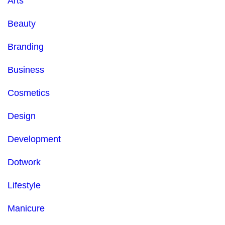
Arts
Beauty
Branding
Business
Cosmetics
Design
Development
Dotwork
Lifestyle
Manicure