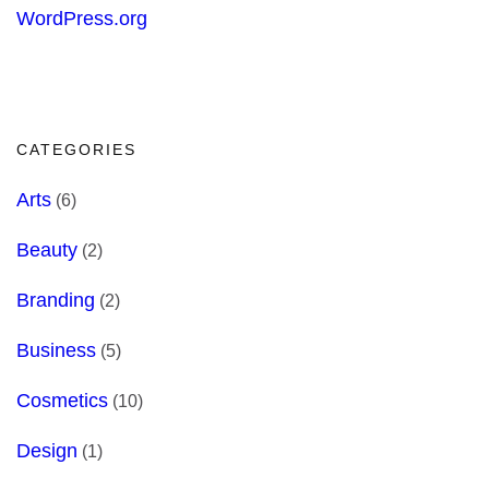
WordPress.org
CATEGORIES
Arts
(6)
Beauty
(2)
Branding
(2)
Business
(5)
Cosmetics
(10)
Design
(1)