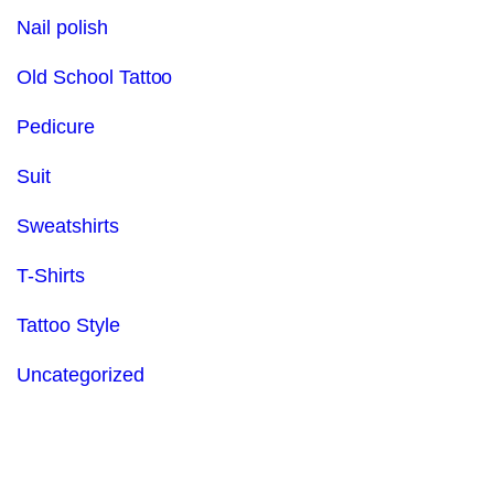
Nail polish
Old School Tattoo
Pedicure
Suit
Sweatshirts
T-Shirts
Tattoo Style
Uncategorized