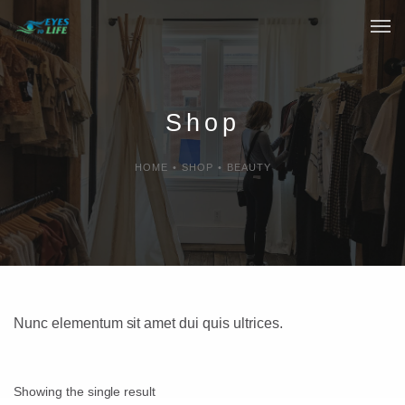
Home
What We do
Shop
Your Experience
HOME
•
SHOP
•
BEAUTY
Who Are We
eGift Cards
FAQ
Nunc elementum sit amet dui quis ultrices.
Showing the single result