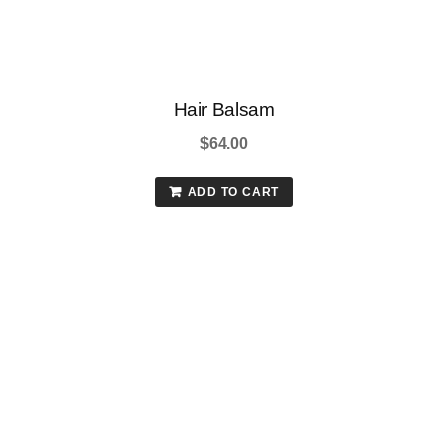
Hair Balsam
$
64.00
ADD TO CART