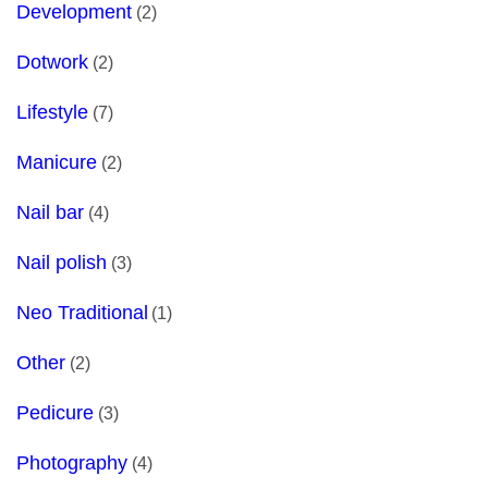
Development
(2)
Dotwork
(2)
Lifestyle
(7)
Manicure
(2)
Nail bar
(4)
Nail polish
(3)
Neo Traditional
(1)
Other
(2)
Pedicure
(3)
Photography
(4)