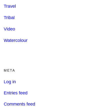
Travel
Tribal
Video
Watercolour
META
Log in
Entries feed
Comments feed