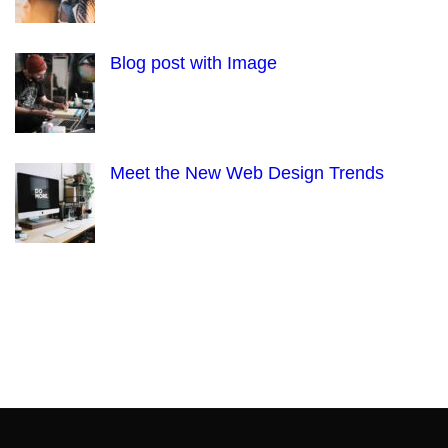
Blog post with Image
Meet the New Web Design Trends