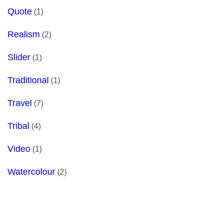
Quote
(1)
Realism
(2)
Slider
(1)
Traditional
(1)
Travel
(7)
Tribal
(4)
Video
(1)
Watercolour
(2)