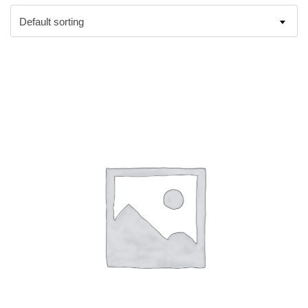
Default sorting