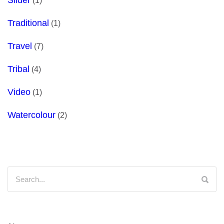
(1)
Traditional
(1)
Travel
(7)
Tribal
(4)
Video
(1)
Watercolour
(2)