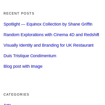
RECENT POSTS
Spotlight — Equinox Collection by Shane Griffin
Random Explorations with Cinema 4D and Redshift
Visually Identity and Branding for UK Restaurant
Duis Tristique Condimentum
Blog post with Image
CATEGORIES