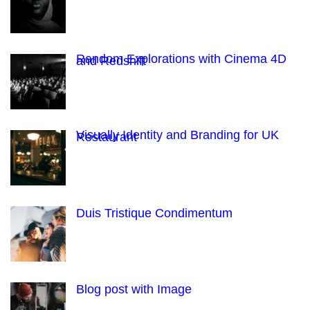
Random Explorations with Cinema 4D
and Redshift
Visually Identity and Branding for UK
Restaurant
Duis Tristique Condimentum
Blog post with Image