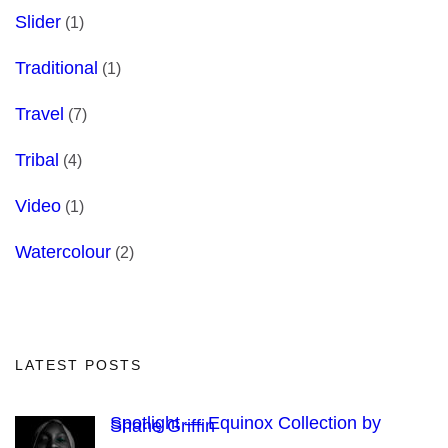
Slider
(1)
Traditional
(1)
Travel
(7)
Tribal
(4)
Video
(1)
Watercolour
(2)
LATEST POSTS
Spotlight — Equinox Collection by
Shane Griffin