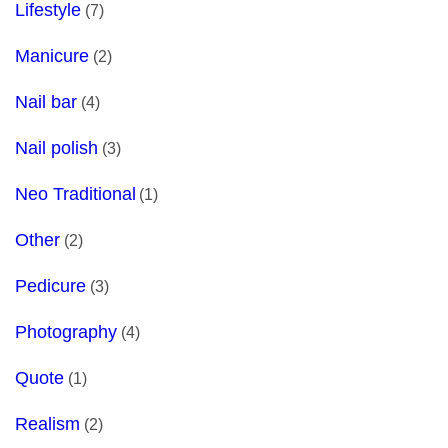
Lifestyle
(7)
Manicure
(2)
Nail bar
(4)
Nail polish
(3)
Neo Traditional
(1)
Other
(2)
Pedicure
(3)
Photography
(4)
Quote
(1)
Realism
(2)