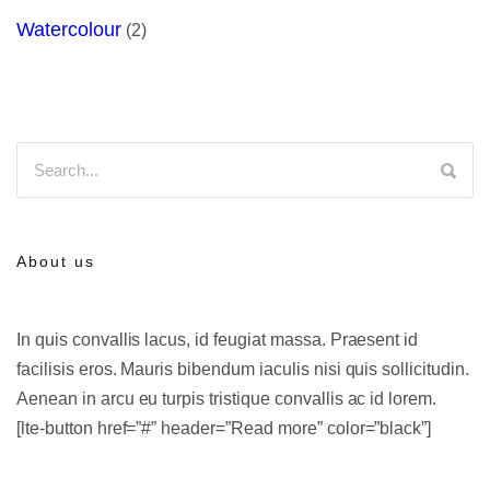
Watercolour
(2)
About us
In quis convallis lacus, id feugiat massa. Praesent id
facilisis eros. Mauris bibendum iaculis nisi quis sollicitudin.
Aenean in arcu eu turpis tristique convallis ac id lorem.
[lte-button href=”#” header=”Read more” color=”black”]