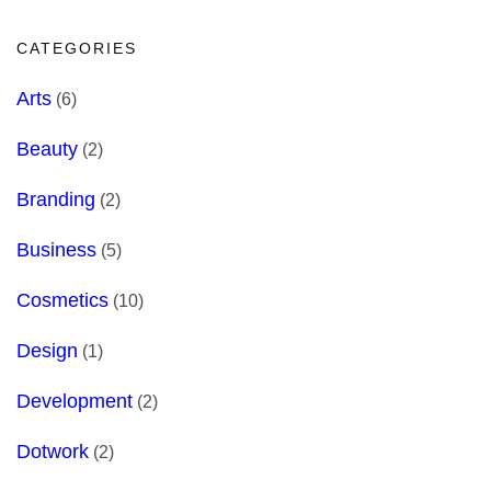
CATEGORIES
Arts
(6)
Beauty
(2)
Branding
(2)
Business
(5)
Cosmetics
(10)
Design
(1)
Development
(2)
Dotwork
(2)