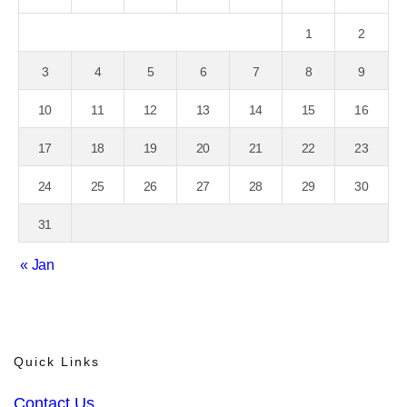
1
2
3
4
5
6
7
8
9
10
11
12
13
14
15
16
17
18
19
20
21
22
23
24
25
26
27
28
29
30
31
« Jan
Quick Links
Contact Us