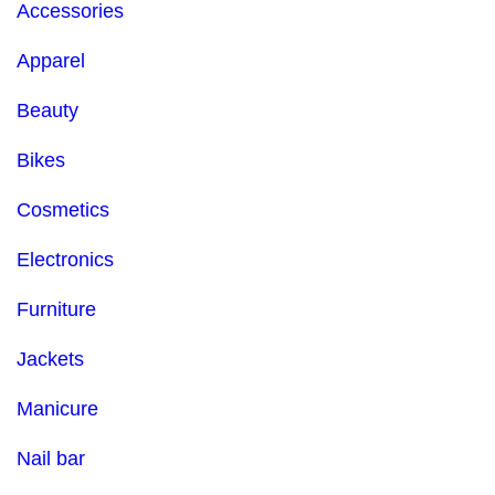
Accessories
Apparel
Beauty
Bikes
Cosmetics
Electronics
Furniture
Jackets
Manicure
Nail bar