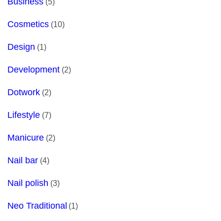
Business
(5)
Cosmetics
(10)
Design
(1)
Development
(2)
Dotwork
(2)
Lifestyle
(7)
Manicure
(2)
Nail bar
(4)
Nail polish
(3)
Neo Traditional
(1)