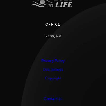
OFFICE
Reno, NV
Privacy Policy
Disclaimers
Copyright
Contact Us