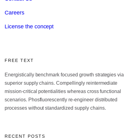
Careers
License the concept
FREE TEXT
Energistically benchmark focused growth strategies via
superior supply chains. Compellingly reintermediate
mission-critical potentialities whereas cross functional
scenarios. Phosfluorescently re-engineer distributed
processes without standardized supply chains.
RECENT POSTS