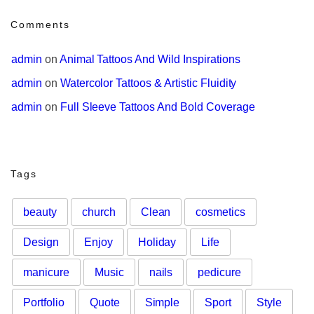
Comments
admin
 on 
Animal Tattoos And Wild Inspirations
admin
 on 
Watercolor Tattoos & Artistic Fluidity
admin
 on 
Full Sleeve Tattoos And Bold Coverage
Tags
beauty
church
Clean
cosmetics
Design
Enjoy
Holiday
Life
manicure
Music
nails
pedicure
Portfolio
Quote
Simple
Sport
Style