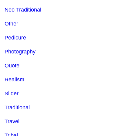
Neo Traditional
Other
Pedicure
Photography
Quote
Realism
Slider
Traditional
Travel
Tribal