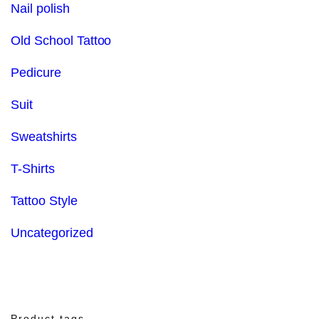
Nail polish
Old School Tattoo
Pedicure
Suit
Sweatshirts
T-Shirts
Tattoo Style
Uncategorized
Product tags