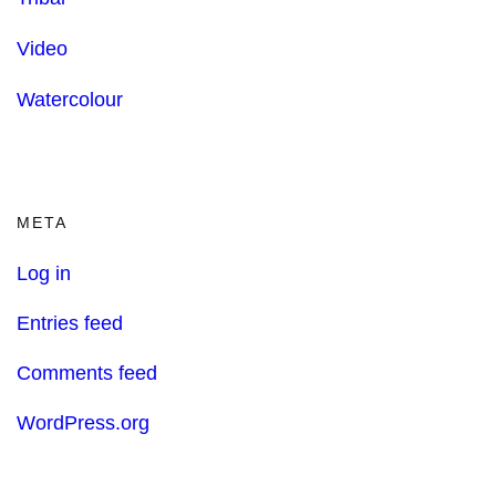
Video
Watercolour
META
Log in
Entries feed
Comments feed
WordPress.org