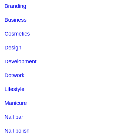
Branding
Business
Cosmetics
Design
Development
Dotwork
Lifestyle
Manicure
Nail bar
Nail polish