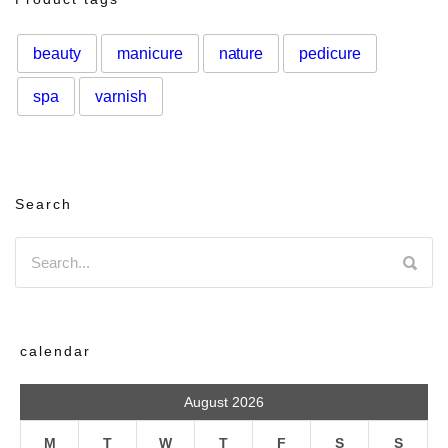
beauty
manicure
nature
pedicure
spa
varnish
Search
calendar
August 2026
M
T
W
T
F
S
S