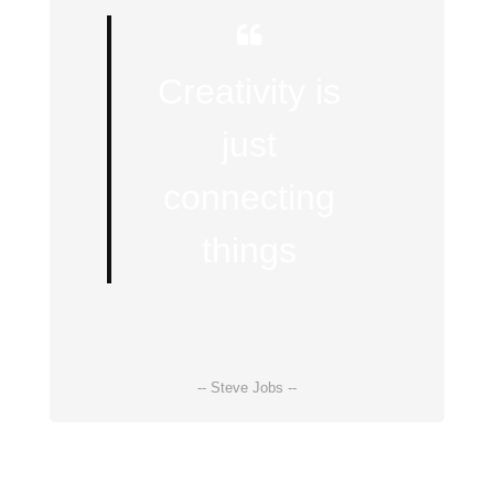
Creativity is
just
connecting
things
-- Steve Jobs --