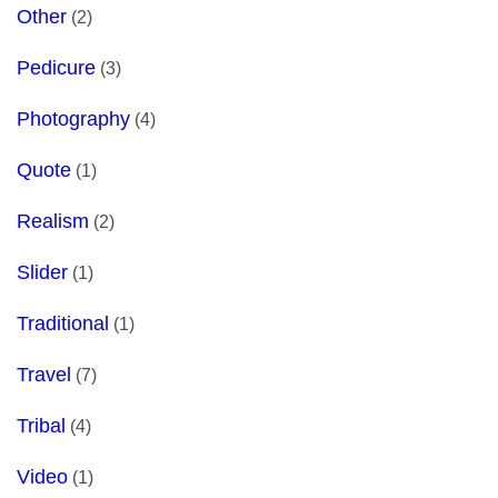
Other
(2)
Pedicure
(3)
Photography
(4)
Quote
(1)
Realism
(2)
Slider
(1)
Traditional
(1)
Travel
(7)
Tribal
(4)
Video
(1)