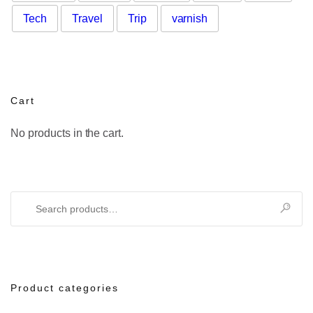
Tech
Travel
Trip
varnish
Cart
No products in the cart.
Search
for:
Product categories