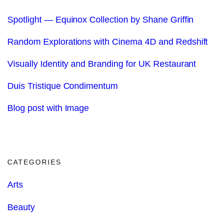
Spotlight — Equinox Collection by Shane Griffin
Random Explorations with Cinema 4D and Redshift
Visually Identity and Branding for UK Restaurant
Duis Tristique Condimentum
Blog post with Image
CATEGORIES
Arts
Beauty