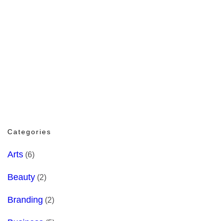
Categories
Arts
(6)
Beauty
(2)
Branding
(2)