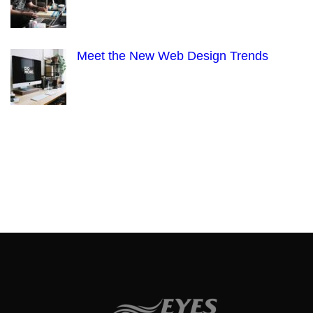
Meet the New Web Design Trends