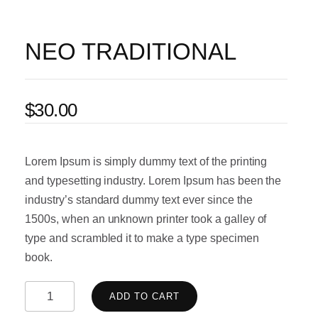
NEO TRADITIONAL
$
30.00
Lorem Ipsum is simply dummy text of the printing
and typesetting industry. Lorem Ipsum has been the
industry’s standard dummy text ever since the
1500s, when an unknown printer took a galley of
type and scrambled it to make a type specimen
book.
ADD TO CART