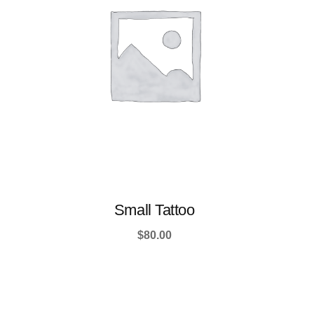
Small Tattoo
$
80.00