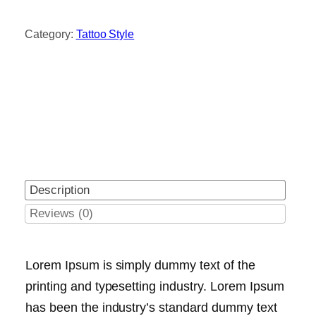
Category:
Tattoo Style
Description
Reviews (0)
Lorem Ipsum is simply dummy text of the
printing and typesetting industry. Lorem Ipsum
has been the industry’s standard dummy text