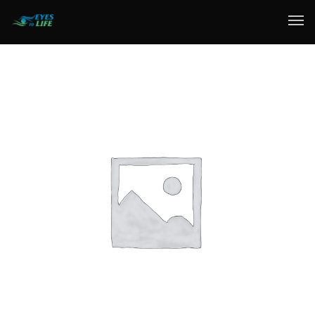
Home
What We do
Your Experience
Who Are We
eGift Cards
FAQ