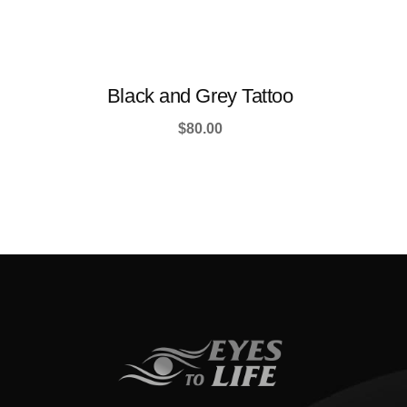
Black and Grey Tattoo
$
80.00