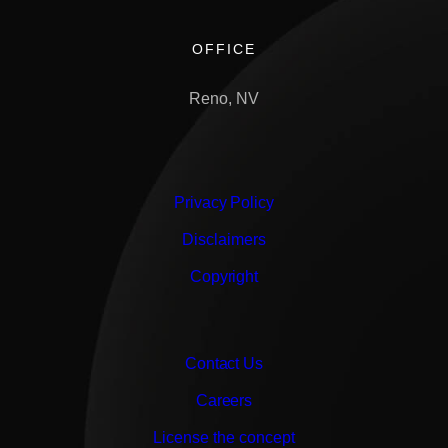
OFFICE
Reno, NV
Privacy Policy
Disclaimers
Copyright
Contact Us
Careers
License the concept