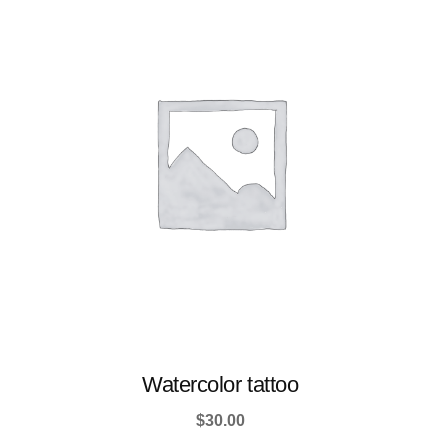
Watercolor tattoo
$
30.00