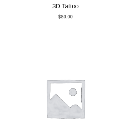
3D Tattoo
$
80.00