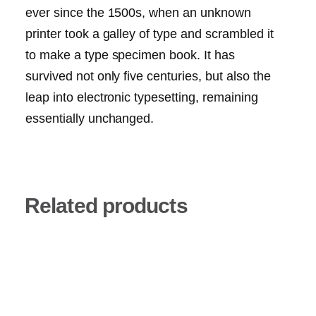
ever since the 1500s, when an unknown
printer took a galley of type and scrambled it
to make a type specimen book. It has
survived not only five centuries, but also the
leap into electronic typesetting, remaining
essentially unchanged.
Related products