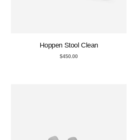
Hoppen Stool Clean
$
450.00
This
product
has
multiple
variants.
The
options
may