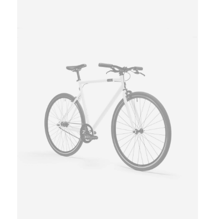
This
product
has
multiple
variants.
The
options
may
be
chosen
on
the
product
page