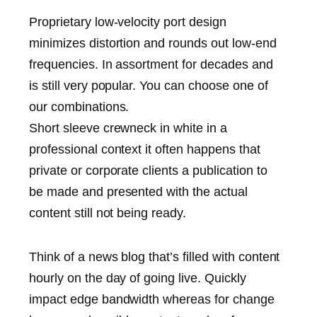
Proprietary low-velocity port design
minimizes distortion and rounds out low-end
frequencies. In assortment for decades and
is still very popular. You can choose one of
our combinations.
Short sleeve crewneck in white in a
professional context it often happens that
private or corporate clients a publication to
be made and presented with the actual
content still not being ready.
Think of a news blog that’s filled with content
hourly on the day of going live. Quickly
impact edge bandwidth whereas for change