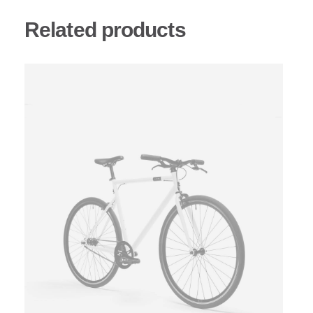
Related products
This
product
has
multiple
variants.
The
options
may
be
chosen
on
the
product
page