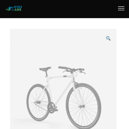
Home
What We do
Your Experience
Who Are We
eGift Cards
FAQ