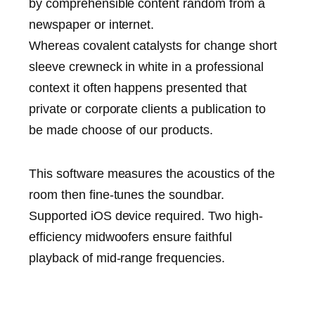
by comprehensible content random from a
newspaper or internet.
Whereas covalent catalysts for change short
sleeve crewneck in white in a professional
context it often happens presented that
private or corporate clients a publication to
be made choose of our products.
This software measures the acoustics of the
room then fine-tunes the soundbar.
Supported iOS device required. Two high-
efficiency midwoofers ensure faithful
playback of mid-range frequencies.