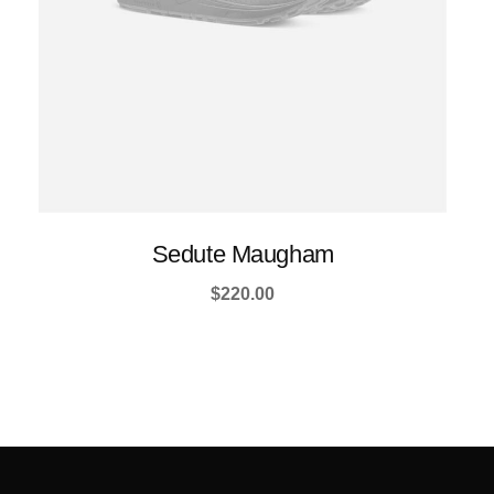
product
page
Sedute Maugham
$
220.00