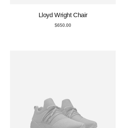
Lloyd Wright Chair
$
650.00
This
product
has
multiple
variants.
The
options
may
be
chosen
on
the