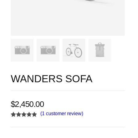
WANDERS SOFA
$
2,450.00
(
1
customer review)
Rated
1
5.00
out of 5
based on