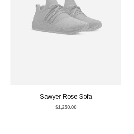
be
chosen
on
the
product
page
Sawyer Rose Sofa
$
1,250.00