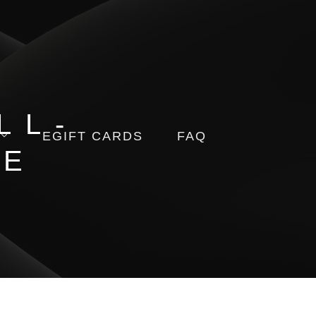
LL-
EGIFT CARDS
FAQ
RE