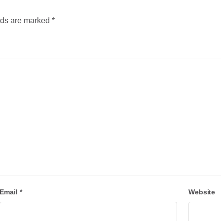
lds are marked
*
Email
*
Website