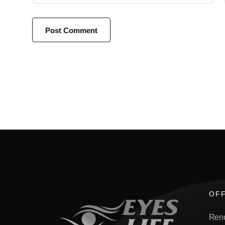
OFF
Ren