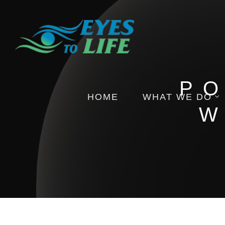
PO
HOME
WHAT WE DO
W
Pictures
Health Insights
Events