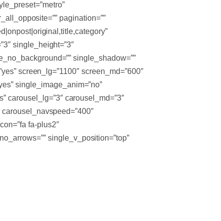
yle_preset=”metro”
ter_all_opposite=”” pagination=””
d|onpost|original,title,category”
=”3″ single_height=”3″
ingle_no_background=”” single_shadow=””
tton=”yes” screen_lg=”1100″ screen_md=”600″
”yes” single_image_anim=”no”
es” carousel_lg=”3″ carousel_md=”3″
000″ carousel_navspeed=”400″
con=”fa fa-plus2″
no_arrows=”” single_v_position=”top”