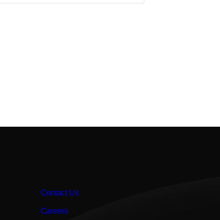
Contact Us
Careers