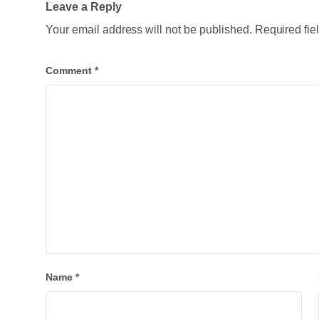
Leave a Reply
Your email address will not be published.
Required fie
Comment
*
Name
*