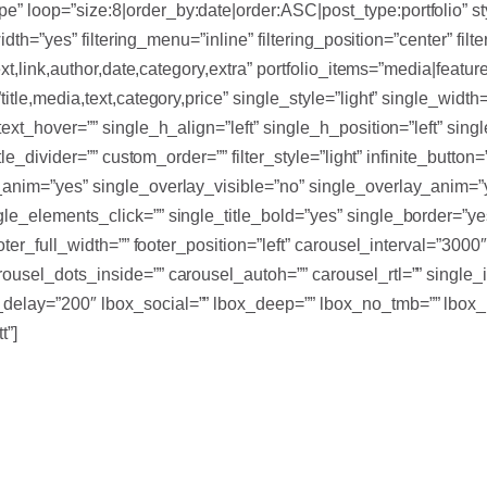
” loop=”size:8|order_by:date|order:ASC|post_type:portfolio” st
width=”yes” filtering_menu=”inline” filtering_position=”center” fil
xt,link,author,date,category,extra” portfolio_items=”media|feature
itle,media,text,category,price” single_style=”light” single_width
_text_hover=”” single_h_align=”left” single_h_position=”left” s
title_divider=”” custom_order=”” filter_style=”light” infinite_bu
t_anim=”yes” single_overlay_visible=”no” single_overlay_anim=
gle_elements_click=”” single_title_bold=”yes” single_border=”y
footer_full_width=”” footer_position=”left” carousel_interval=”3
ousel_dots_inside=”” carousel_autoh=”” carousel_rtl=”” single_i
delay=”200″ lbox_social=”” lbox_deep=”” lbox_no_tmb=”” lbox_
t”]