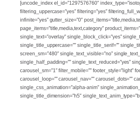
[uncode_index el_id=”1297576760″ index_type=”isotope
filtering_uppercase=”yes” filtering=”yes” filtering_full_
infinite=”yes” gutter_size=”0″ post_items=”title,media,te
page_items=”title,media,text,category” product_items=”t
single_text=”overlay” single_block_click=”yes” single
single_title_uppercase=”” single_title_serif=”” single_
screen_sm=”480″ single_text_visible=”no” single_tex
single_half_padding=”” single_text_reduced=”yes” sin
carousel_sm=”1″ filter_mobile=”” footer_style=”light” 
carousel_loop=”” carousel_nav=”” carousel_dots=”” car
single_css_animation=”alpha-anim” single_animation_
single_title_dimension=”h5″ single_text_anim_type=”bt