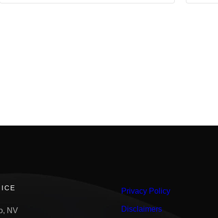
ICE
Privacy Policy
Disclaimers
o, NV