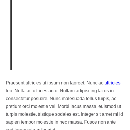
Integer posuere erat a ante.
Vestibulum pellentesque, purus ut
dignissim consectetur, nulla erat
ultrices purus.
Someone famous in
Source Title
Praesent ultricies ut ipsum non laoreet. Nunc ac
ultricies
leo. Nulla ac ultrices arcu. Nullam adipiscing lacus in
consectetur posuere. Nunc malesuada tellus turpis, ac
pretium orci molestie vel. Morbi lacus massa, euismod ut
turpis molestie, tristique sodales est. Integer sit amet mi id
sapien tempor molestie in nec massa. Fusce non ante
sed lorem rutrum feugiat.