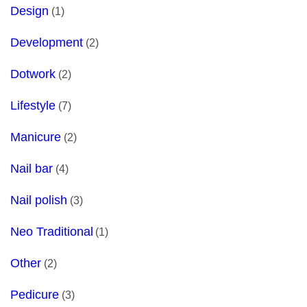
Design
(1)
Development
(2)
Dotwork
(2)
Lifestyle
(7)
Manicure
(2)
Nail bar
(4)
Nail polish
(3)
Neo Traditional
(1)
Other
(2)
Pedicure
(3)