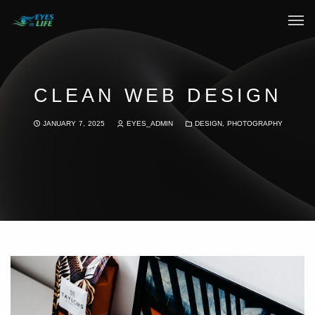
Home
What We do
CLEAN WEB DESIGN
Your Experience
JANUARY 7, 2025
EYES_ADMIN
DESIGN
,
PHOTOGRAPHY
Who Are We
eGift Cards
FAQ