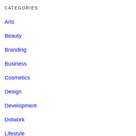
CATEGORIES
Arts
Beauty
Branding
Business
Cosmetics
Design
Development
Dotwork
Lifestyle