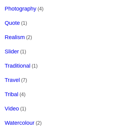
Photography
(4)
Quote
(1)
Realism
(2)
Slider
(1)
Traditional
(1)
Travel
(7)
Tribal
(4)
Video
(1)
Watercolour
(2)