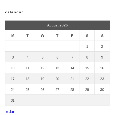
calendar
August 2026
M
T
W
T
F
S
S
1
2
3
4
5
6
7
8
9
10
11
12
13
14
15
16
17
18
19
20
21
22
23
24
25
26
27
28
29
30
31
« Jan