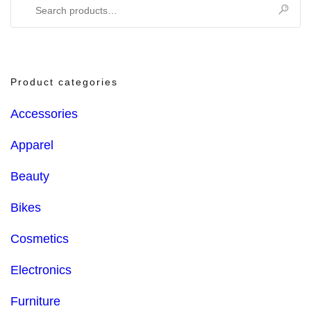
Search
for:
Product categories
Accessories
Apparel
Beauty
Bikes
Cosmetics
Electronics
Furniture