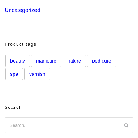
Uncategorized
Product tags
beauty
manicure
nature
pedicure
spa
varnish
Search