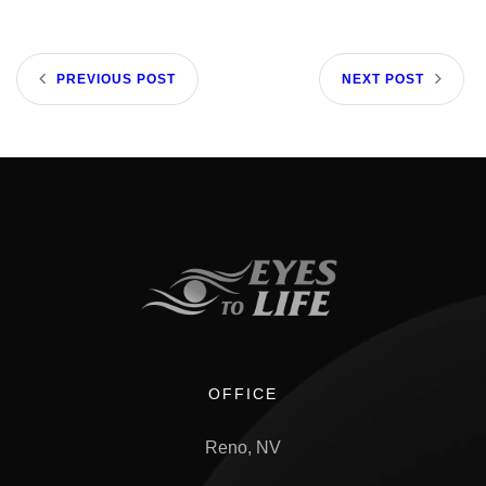
PREVIOUS POST
NEXT POST
OFFICE
Reno, NV