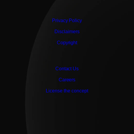
Privacy Policy
Disclaimers
Copyright
Contact Us
Careers
License the concept