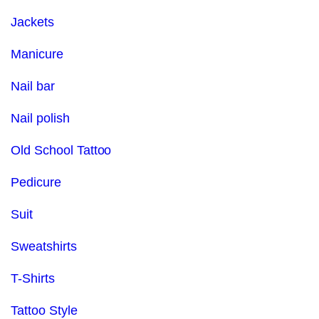
Jackets
Manicure
Nail bar
Nail polish
Old School Tattoo
Pedicure
Suit
Sweatshirts
T-Shirts
Tattoo Style