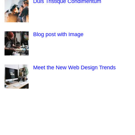
Duis Tristique Condimentum
Blog post with Image
Meet the New Web Design Trends