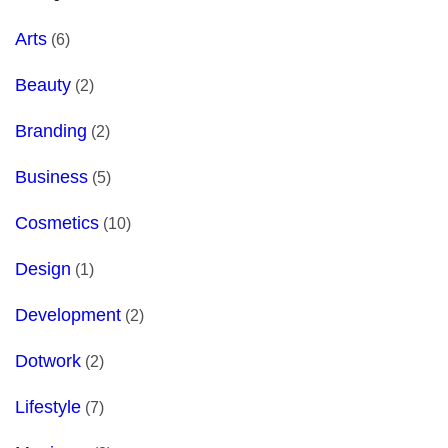
Arts
(6)
Beauty
(2)
Branding
(2)
Business
(5)
Cosmetics
(10)
Design
(1)
Development
(2)
Dotwork
(2)
Lifestyle
(7)