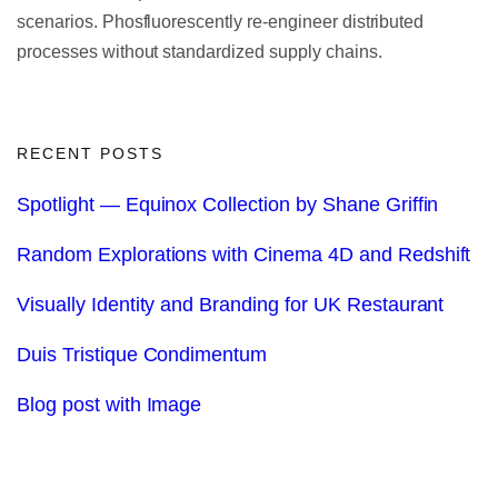
scenarios. Phosfluorescently re-engineer distributed
processes without standardized supply chains.
RECENT POSTS
Spotlight — Equinox Collection by Shane Griffin
Random Explorations with Cinema 4D and Redshift
Visually Identity and Branding for UK Restaurant
Duis Tristique Condimentum
Blog post with Image