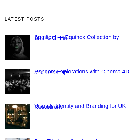
LATEST POSTS
Spotlight — Equinox Collection by
Shane Griffin
Random Explorations with Cinema 4D
and Redshift
Visually Identity and Branding for UK
Restaurant