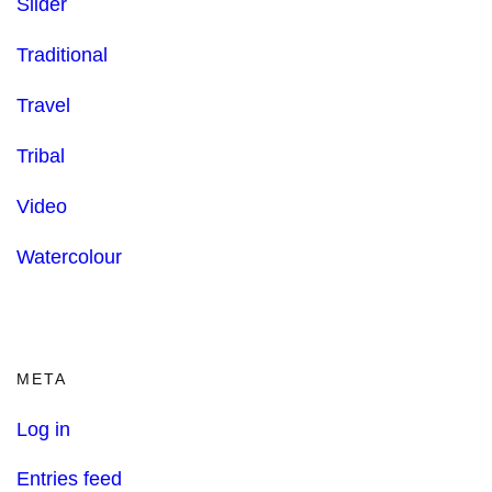
Slider
Traditional
Travel
Tribal
Video
Watercolour
META
Log in
Entries feed