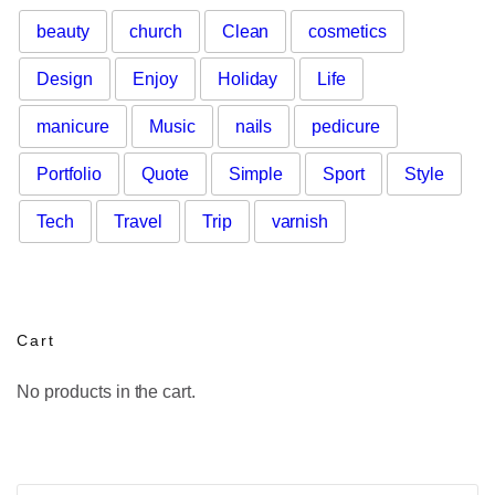
beauty
church
Clean
cosmetics
Design
Enjoy
Holiday
Life
manicure
Music
nails
pedicure
Portfolio
Quote
Simple
Sport
Style
Tech
Travel
Trip
varnish
Cart
No products in the cart.