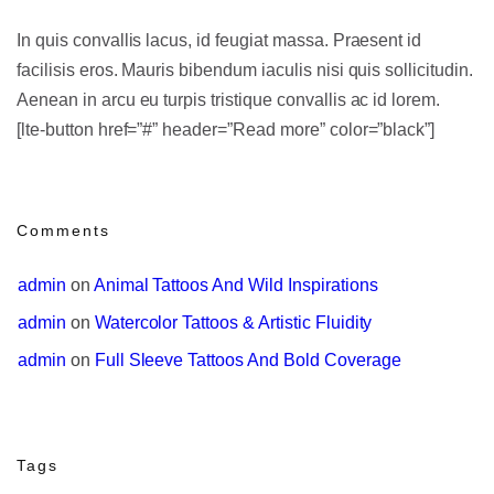
In quis convallis lacus, id feugiat massa. Praesent id
facilisis eros. Mauris bibendum iaculis nisi quis sollicitudin.
Aenean in arcu eu turpis tristique convallis ac id lorem.
[lte-button href=”#” header=”Read more” color=”black”]
Comments
admin
 on 
Animal Tattoos And Wild Inspirations
admin
 on 
Watercolor Tattoos & Artistic Fluidity
admin
 on 
Full Sleeve Tattoos And Bold Coverage
Tags