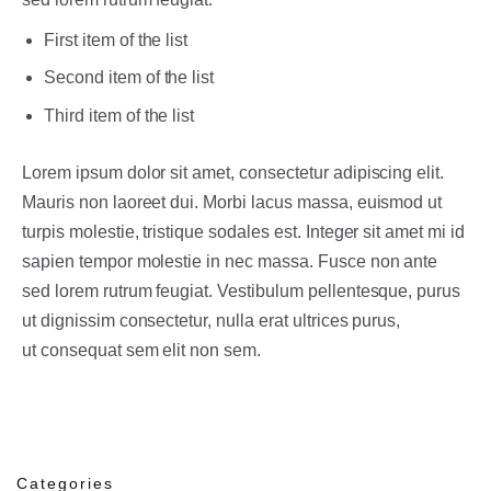
First item of the list
Second item of the list
Third item of the list
Lorem ipsum dolor sit amet, consectetur adipiscing elit.
Mauris non laoreet dui. Morbi lacus massa, euismod ut
turpis molestie, tristique sodales est. Integer sit amet mi id
sapien tempor molestie in nec massa. Fusce non ante
sed lorem rutrum feugiat. Vestibulum pellentesque, purus
ut dignissim consectetur, nulla erat ultrices purus,
ut consequat sem elit non sem.
Categories