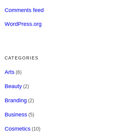
Comments feed
WordPress.org
CATEGORIES
Arts
(6)
Beauty
(2)
Branding
(2)
Business
(5)
Cosmetics
(10)