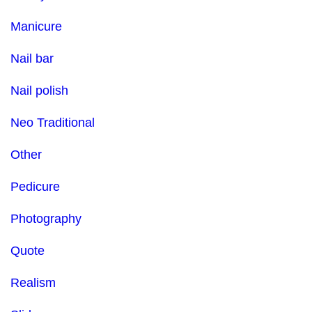
Manicure
Nail bar
Nail polish
Neo Traditional
Other
Pedicure
Photography
Quote
Realism