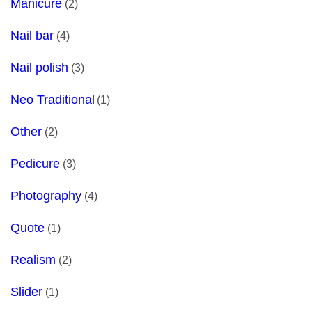
Manicure
(2)
Nail bar
(4)
Nail polish
(3)
Neo Traditional
(1)
Other
(2)
Pedicure
(3)
Photography
(4)
Quote
(1)
Realism
(2)
Slider
(1)