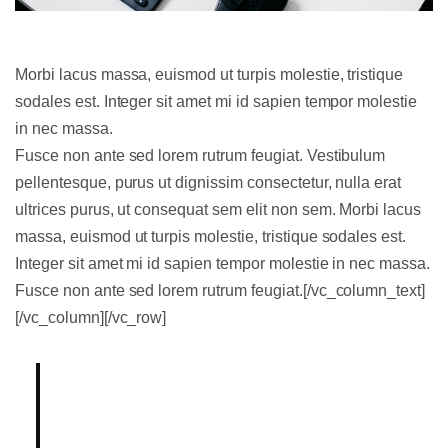
Morbi lacus massa, euismod ut turpis molestie, tristique
sodales est. Integer sit amet mi id sapien tempor molestie
in nec massa.
Fusce non ante sed lorem rutrum feugiat. Vestibulum
pellentesque, purus ut dignissim consectetur, nulla erat
ultrices purus, ut consequat sem elit non sem. Morbi lacus
massa, euismod ut turpis molestie, tristique sodales est.
Integer sit amet mi id sapien tempor molestie in nec massa.
Fusce non ante sed lorem rutrum feugiat.[/vc_column_text]
[/vc_column][/vc_row]
Lorem ipsum dolor sit amet,
consectetur adipiscing elit.