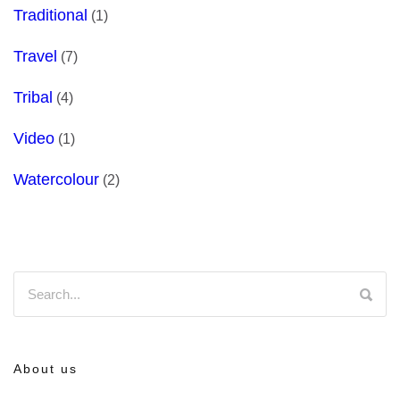
Traditional
(1)
Travel
(7)
Tribal
(4)
Video
(1)
Watercolour
(2)
About us