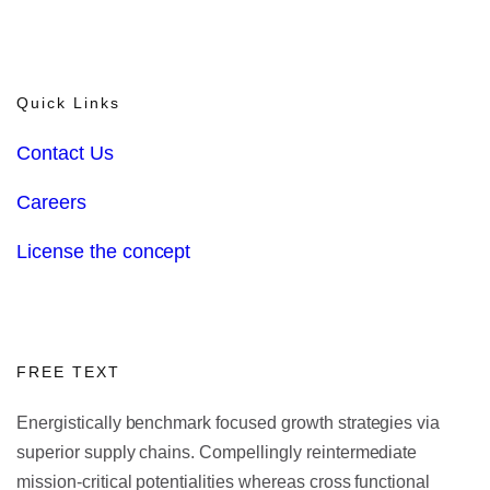
Quick Links
Contact Us
Careers
License the concept
FREE TEXT
Energistically benchmark focused growth strategies via
superior supply chains. Compellingly reintermediate
mission-critical potentialities whereas cross functional