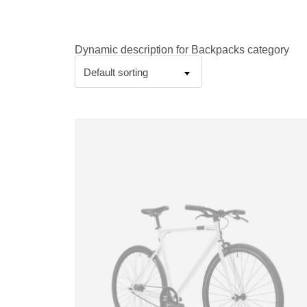
Dynamic description for Backpacks category
Default sorting
This
product
has
multiple
variants.
The
options
may
be
chosen
on
the
product