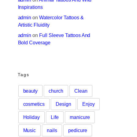
Inspirations
admin
 on 
Watercolor Tattoos & 
Artistic Fluidity
admin
 on 
Full Sleeve Tattoos And 
Bold Coverage
Tags
beauty
church
Clean
cosmetics
Design
Enjoy
Holiday
Life
manicure
Music
nails
pedicure