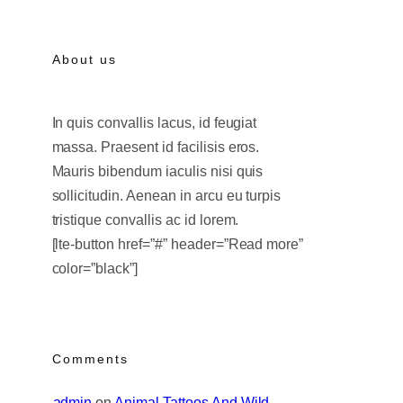
About us
In quis convallis lacus, id feugiat
massa. Praesent id facilisis eros.
Mauris bibendum iaculis nisi quis
sollicitudin. Aenean in arcu eu turpis
tristique convallis ac id lorem.
[lte-button href=”#” header=”Read more”
color=”black”]
Comments
admin
 on 
Animal Tattoos And Wild 