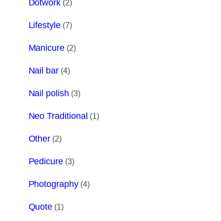
Dotwork
(2)
Lifestyle
(7)
Manicure
(2)
Nail bar
(4)
Nail polish
(3)
Neo Traditional
(1)
Other
(2)
Pedicure
(3)
Photography
(4)
Quote
(1)