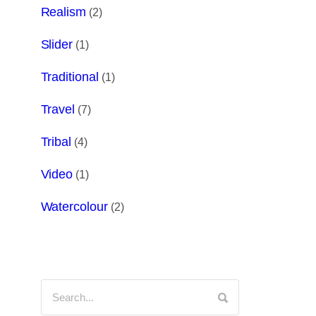
Realism
(2)
Slider
(1)
Traditional
(1)
Travel
(7)
Tribal
(4)
Video
(1)
Watercolour
(2)