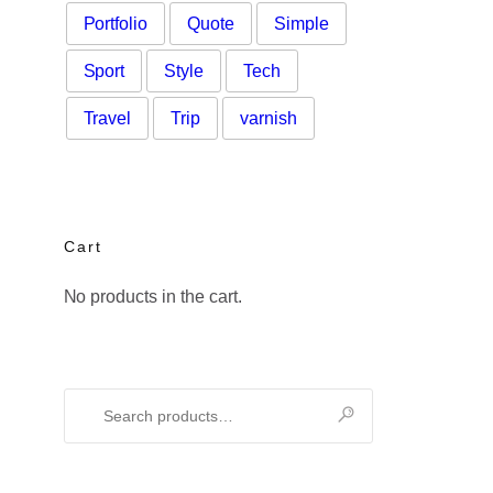
Portfolio
Quote
Simple
Sport
Style
Tech
Travel
Trip
varnish
Cart
No products in the cart.
Search
for: