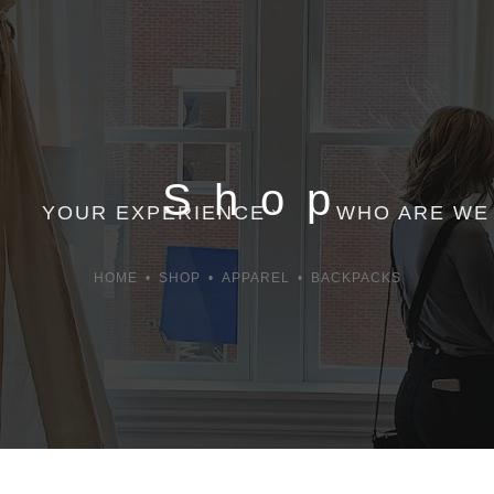
Shop
YOUR EXPERIENCE
WHO ARE WE
HOME
•
SHOP
•
APPAREL
•
BACKPACKS
Appointment
Contact Us
Gift Cards
Employment
Order Follow Up