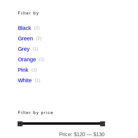
Filter by
Black
(2)
Green
(2)
Grey
(1)
Orange
(1)
Pink
(1)
White
(1)
Filter by price
Price:
$120
—
$130
Min
Max