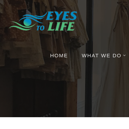
HOME
WHAT WE DO
Pictures
Health Insights
Events