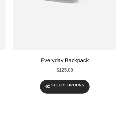
page
Everyday Backpack
$
125.00
SELECT OPTIONS