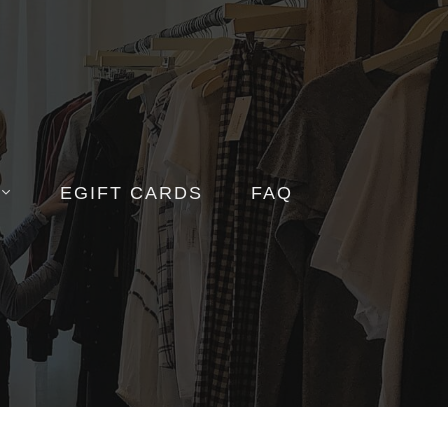
EGIFT CARDS
FAQ