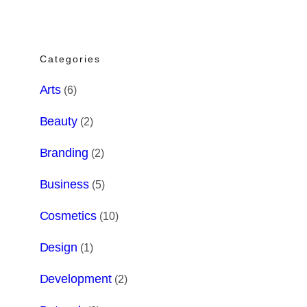
Categories
Arts
(6)
Beauty
(2)
Branding
(2)
Business
(5)
Cosmetics
(10)
Design
(1)
Development
(2)