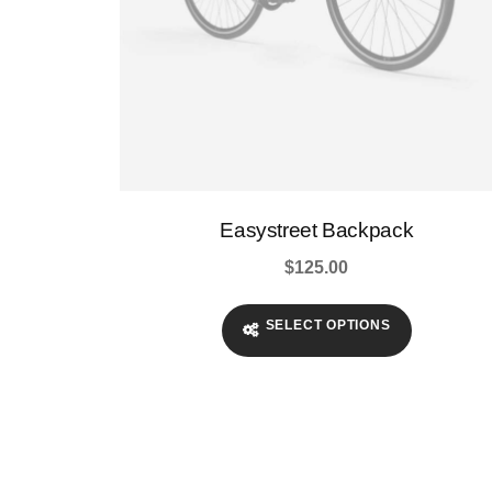
page
Easystreet Backpack
$
125.00
SELECT OPTIONS