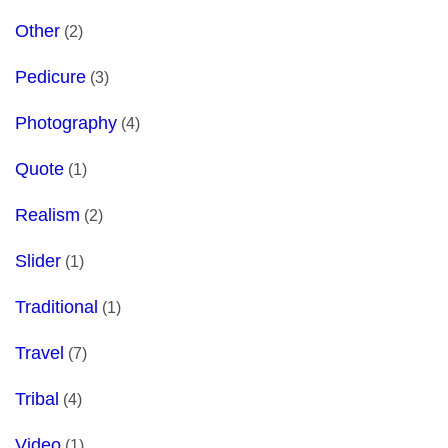
Other
(2)
Pedicure
(3)
Photography
(4)
Quote
(1)
Realism
(2)
Slider
(1)
Traditional
(1)
Travel
(7)
Tribal
(4)
Video
(1)