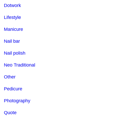
Dotwork
Lifestyle
Manicure
Nail bar
Nail polish
Neo Traditional
Other
Pedicure
Photography
Quote