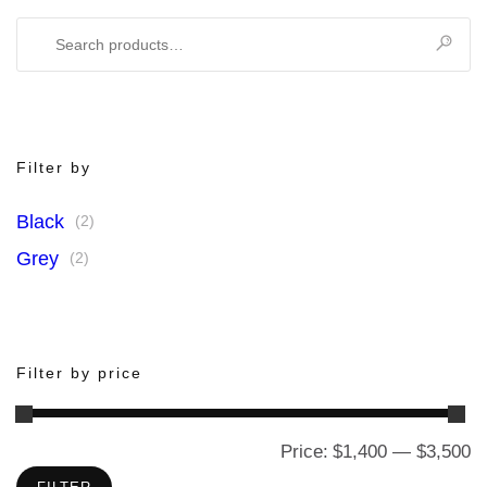
Search
for:
Filter by
Black
(2)
Grey
(2)
Filter by price
Price:
$1,400
—
$3,500
M
M
pr
pr