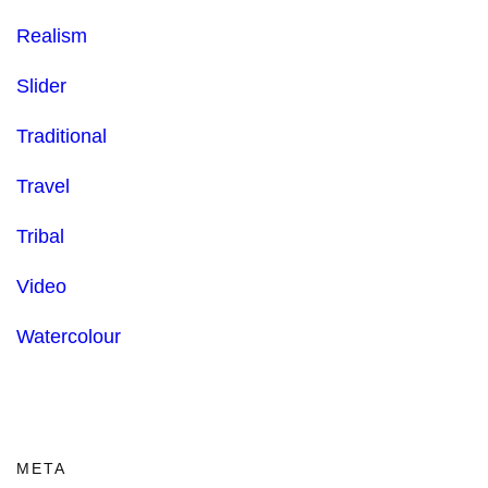
Realism
Slider
Traditional
Travel
Tribal
Video
Watercolour
META