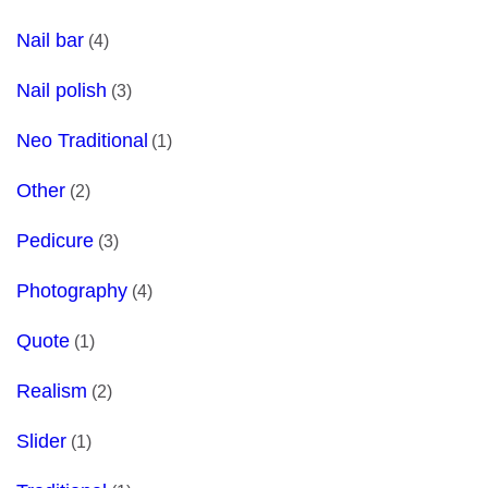
Nail bar
(4)
Nail polish
(3)
Neo Traditional
(1)
Other
(2)
Pedicure
(3)
Photography
(4)
Quote
(1)
Realism
(2)
Slider
(1)