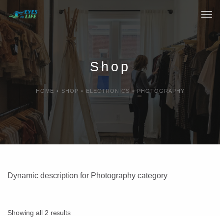
Home
What We do
Shop
Your Experience
HOME
•
SHOP
•
ELECTRONICS
•
PHOTOGRAPHY
Who Are We
eGift Cards
FAQ
Dynamic description for Photography category
Showing all 2 results