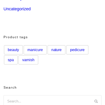
Uncategorized
Product tags
beauty
manicure
nature
pedicure
spa
varnish
Search