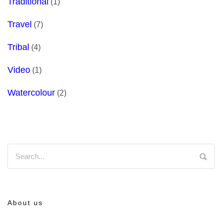
Traditional
(1)
Travel
(7)
Tribal
(4)
Video
(1)
Watercolour
(2)
About us