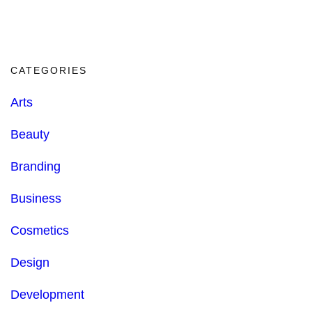
CATEGORIES
Arts
Beauty
Branding
Business
Cosmetics
Design
Development