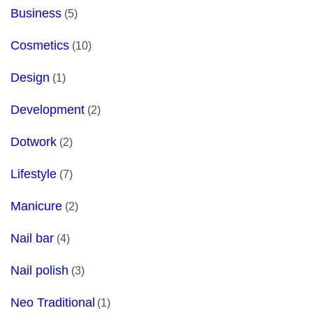
Business
(5)
Cosmetics
(10)
Design
(1)
Development
(2)
Dotwork
(2)
Lifestyle
(7)
Manicure
(2)
Nail bar
(4)
Nail polish
(3)
Neo Traditional
(1)