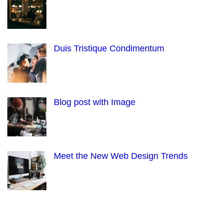
Duis Tristique Condimentum
Blog post with Image
Meet the New Web Design Trends