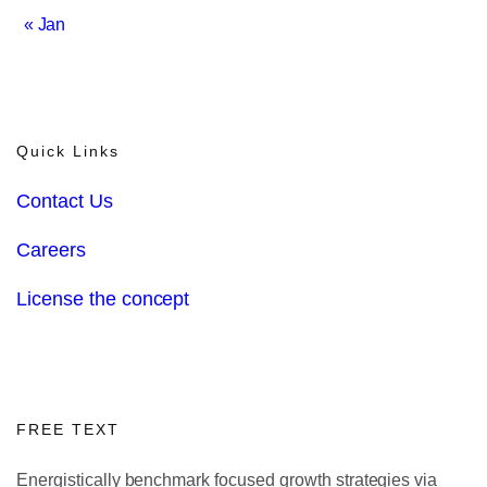
« Jan
Quick Links
Contact Us
Careers
License the concept
FREE TEXT
Energistically benchmark focused growth strategies via