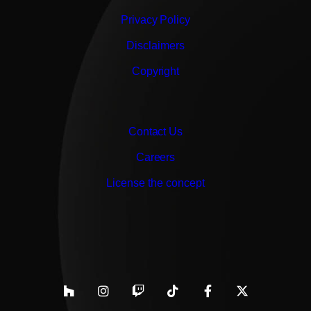
Privacy Policy
Disclaimers
Copyright
Contact Us
Careers
License the concept