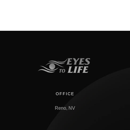
OFFICE
Reno, NV