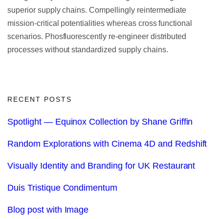
superior supply chains. Compellingly reintermediate
mission-critical potentialities whereas cross functional
scenarios. Phosfluorescently re-engineer distributed
processes without standardized supply chains.
RECENT POSTS
Spotlight — Equinox Collection by Shane Griffin
Random Explorations with Cinema 4D and Redshift
Visually Identity and Branding for UK Restaurant
Duis Tristique Condimentum
Blog post with Image