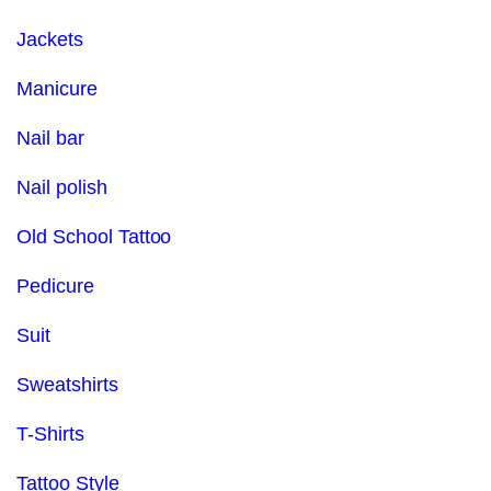
Jackets
Manicure
Nail bar
Nail polish
Old School Tattoo
Pedicure
Suit
Sweatshirts
T-Shirts
Tattoo Style