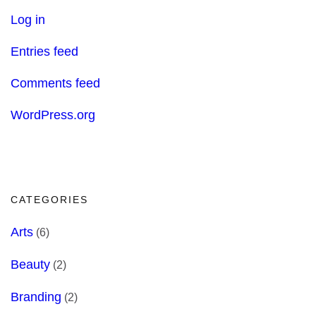
Log in
Entries feed
Comments feed
WordPress.org
CATEGORIES
Arts
(6)
Beauty
(2)
Branding
(2)