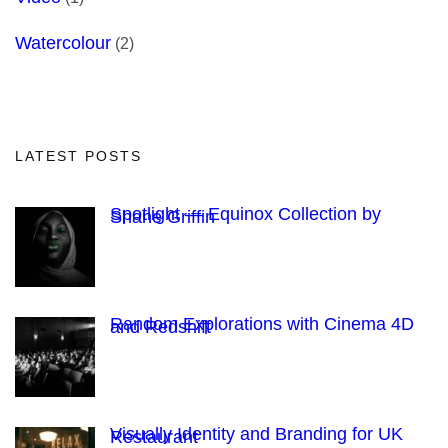
Watercolour
(2)
LATEST POSTS
Spotlight — Equinox Collection by
Shane Griffin
Random Explorations with Cinema 4D
and Redshift
Visually Identity and Branding for UK
Restaurant