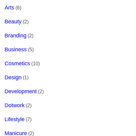
Arts
(6)
Beauty
(2)
Branding
(2)
Business
(5)
Cosmetics
(10)
Design
(1)
Development
(2)
Dotwork
(2)
Lifestyle
(7)
Manicure
(2)