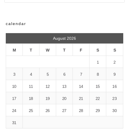
calendar
August 2026
M
T
W
T
F
S
S
1
2
3
4
5
6
7
8
9
10
11
12
13
14
15
16
17
18
19
20
21
22
23
24
25
26
27
28
29
30
31