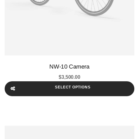
NW-10 Camera
$
3,500.00
SELECT OPTIONS
This
product