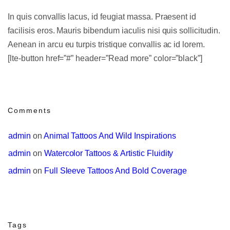
In quis convallis lacus, id feugiat massa. Praesent id
facilisis eros. Mauris bibendum iaculis nisi quis sollicitudin.
Aenean in arcu eu turpis tristique convallis ac id lorem.
[lte-button href=”#” header=”Read more” color=”black”]
Comments
admin
 on 
Animal Tattoos And Wild Inspirations
admin
 on 
Watercolor Tattoos & Artistic Fluidity
admin
 on 
Full Sleeve Tattoos And Bold Coverage
Tags