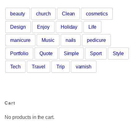
beauty
church
Clean
cosmetics
Design
Enjoy
Holiday
Life
manicure
Music
nails
pedicure
Portfolio
Quote
Simple
Sport
Style
Tech
Travel
Trip
varnish
Cart
No products in the cart.