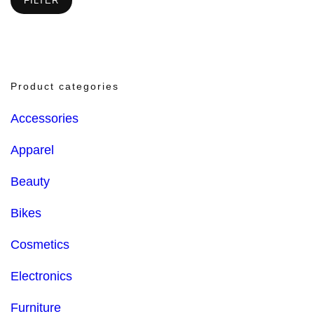
FILTER
Product categories
Accessories
Apparel
Beauty
Bikes
Cosmetics
Electronics
Furniture