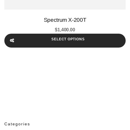
Spectrum X-200T
$
1,400.00
SELECT OPTIONS
Categories